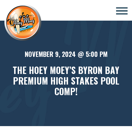
×
NOVEMBER 9, 2024 @ 5:00 PM
THE HOEY MOEY’S BYRON BAY
PREMIUM HIGH STAKES POOL
COMP!