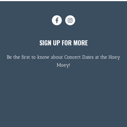
SIGN UP FOR MORE
Be the first to know about Concert Dates at the Hoey
Moey!