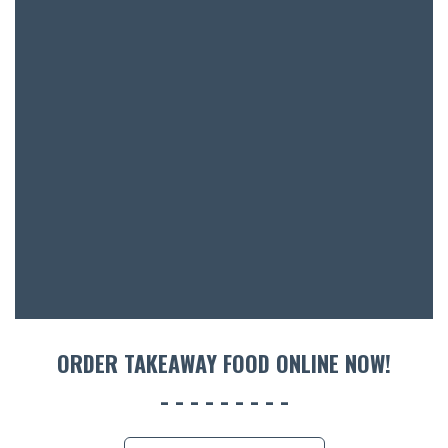
SH
BOTTL
ACCOMM
CON
ORDER 
BOOK A
ORDER TAKEAWAY FOOD ONLINE NOW!