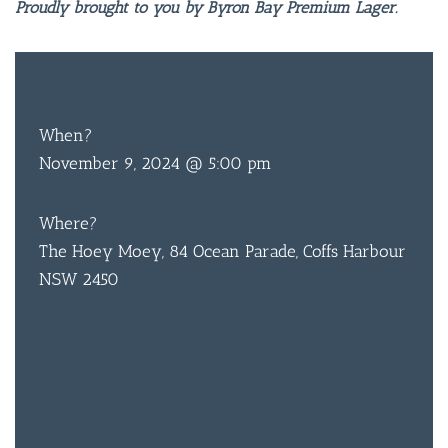
Proudly brought to you by Byron Bay Premium Lager.
$10
ENTRY
When?
November 9, 2024 @ 5:00 pm
Where?
The Hoey Moey, 84 Ocean Parade, Coffs Harbour
NSW 2450
BAR & 
ENTERT