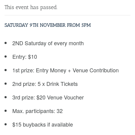
This event has passed.
SATURDAY 9
TH NOVEMBER FROM 5PM
2ND Saturday of every month
Entry: $10
1st prize: Entry Money + Venue Contribution
2nd prize: 5 x Drink Tickets
3rd prize: $20 Venue Voucher
Max. participants: 32
$15 buybacks if available