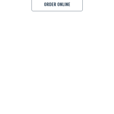
ORDER ONLINE