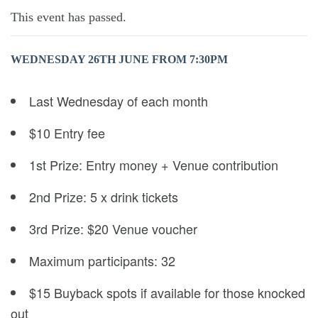
This event has passed.
WEDNESDAY 26TH JUNE FROM 7:30PM
Last Wednesday of each month
$10 Entry fee
1st Prize: Entry money + Venue contribution
2nd Prize: 5 x drink tickets
3rd Prize: $20 Venue voucher
Maximum participants: 32
$15 Buyback spots if available for those knocked
out