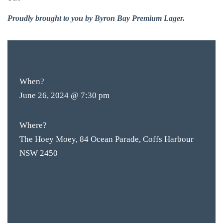
Proudly brought to you by Byron Bay Premium Lager.
$10
ENTRY
When?
June 26, 2024 @ 7:30 pm
Where?
The Hoey Moey, 84 Ocean Parade, Coffs Harbour
NSW 2450
BAR & 
ENTERT