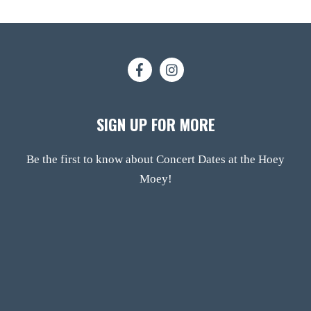
SIGN UP FOR MORE
Be the first to know about Concert Dates at the Hoey
Moey!