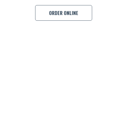
ORDER ONLINE