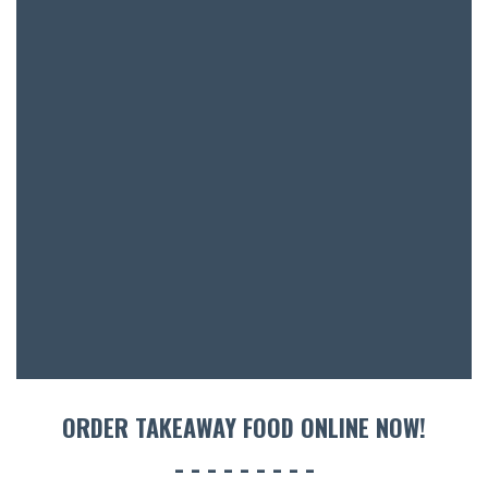
SH
BOTTL
ACCOMM
CON
ORDER 
BOOK A
ORDER TAKEAWAY FOOD ONLINE NOW!