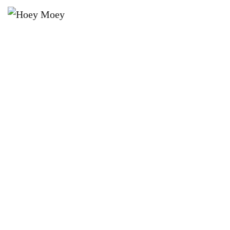
×
JUNE 26, 2024 @ 7:30 PM
THE HOEY MOEY’S BYRON BAY
PREMIUM LAGER MONTHLY 9
BALL POOL COMP!