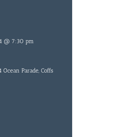
24 @ 7:30 pm
 Ocean Parade, Coffs
0
BAR & 