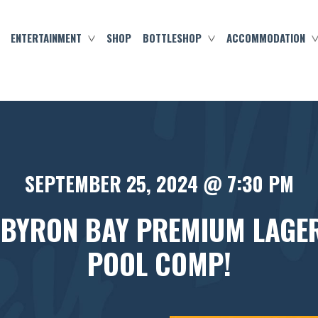
ENTERTAINMENT
SHOP
BOTTLESHOP
ACCOMMODATION
SEPTEMBER 25, 2024 @ 7:30 PM
 BYRON BAY PREMIUM LAGE
POOL COMP!