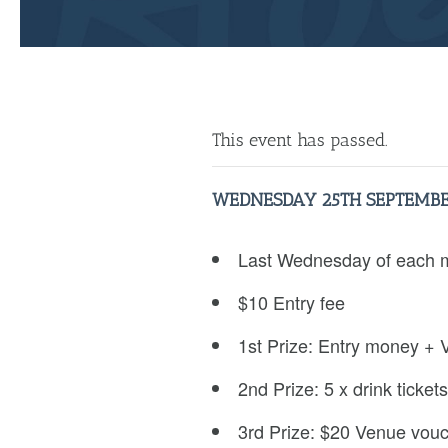
This event has passed.
WEDNESDAY 25TH SEPTEMBE
Last Wednesday of each 
$10 Entry fee
1st Prize: Entry money + 
2nd Prize: 5 x drink tickets
3rd Prize: $20 Venue vou