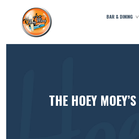
BAR & DINING
THE HOEY MOEY’S