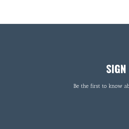
SIGN
Be the first to know a