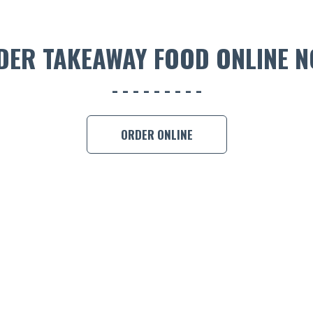
DER TAKEAWAY FOOD ONLINE N
ORDER ONLINE