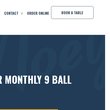
×
BOOK A TABLE
CONTACT
ORDER ONLINE
R MONTHLY 9 BALL