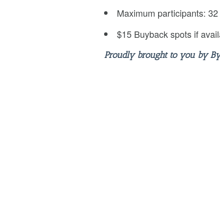
Maximum participants: 32
$15 Buyback spots if avail
Proudly brought to you by B