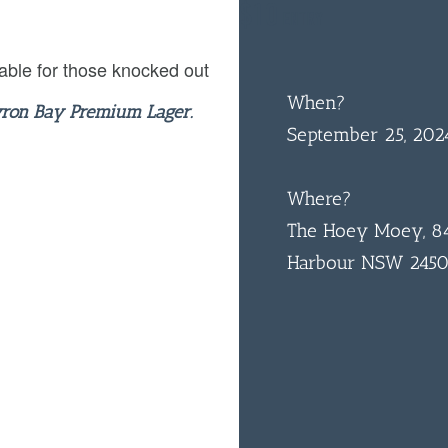
$10
ENTRY
able for those knocked out
When?
yron Bay Premium Lager.
September 25, 20
Where?
The Hoey Moey, 84
Harbour NSW 245