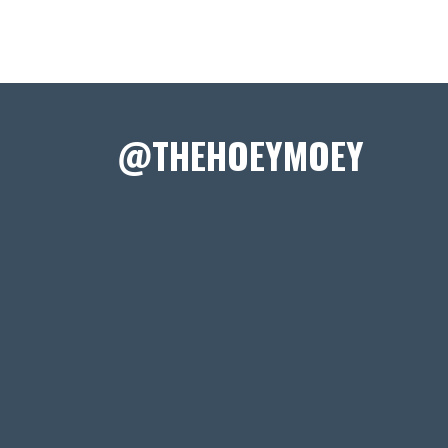
@THEHOEYMOEY