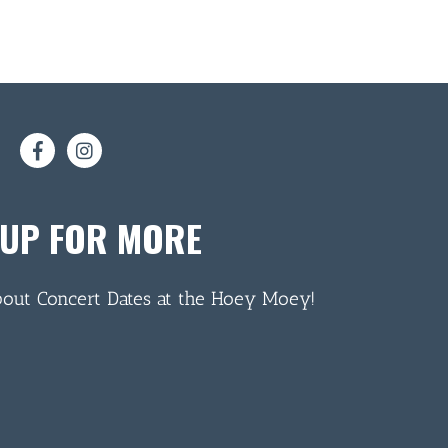
 UP FOR MORE
bout Concert Dates at the Hoey Moey!