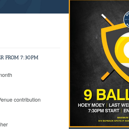
R FROM 7:30PM
month
Venue contribution
cher