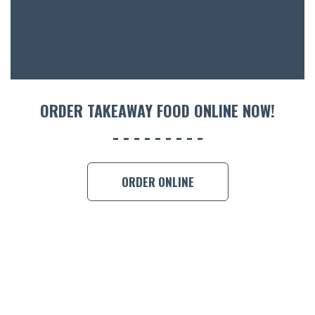
CON
ORDER 
BOOK A
ORDER TAKEAWAY FOOD ONLINE NOW!
ORDER ONLINE