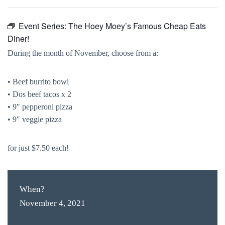
Event Series:
The Hoey Moey’s Famous Cheap Eats
Diner!
During the month of November, choose from a:
• Beef burrito bowl
• Dos beef tacos x 2
• 9″ pepperoni pizza
• 9″ veggie pizza
for just $7.50 each!
When?
November 4, 2021