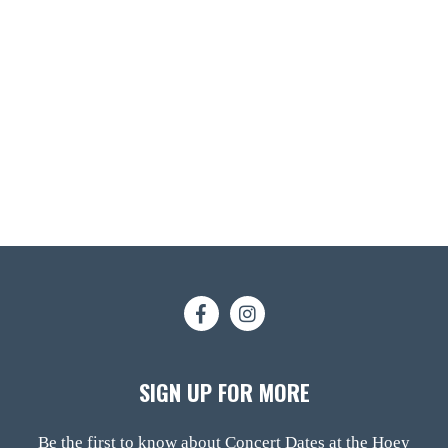
SIGN UP FOR MORE
Be the first to know about Concert Dates at the Hoey