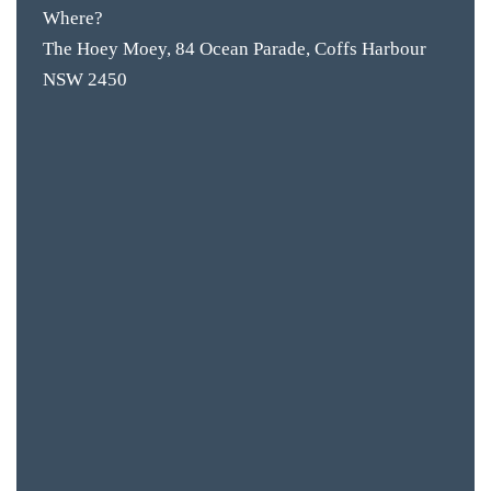
Where?
The Hoey Moey, 84 Ocean Parade, Coffs Harbour
NSW 2450
BAR & 
ENTERT
SH
BOTTL
ACCOMM