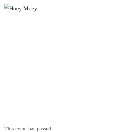
×
NOVEMBER 4, 2021
THE HOEY MOEY’S FAMOUS CHEAP
EATS DINER!
This event has passed.