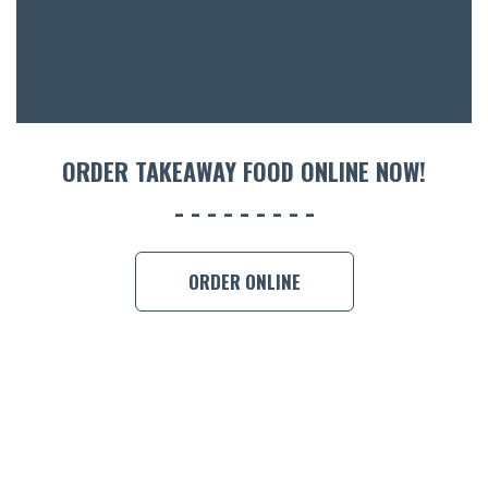
CON
ORDER 
BOOK A
ORDER TAKEAWAY FOOD ONLINE NOW!
ORDER ONLINE