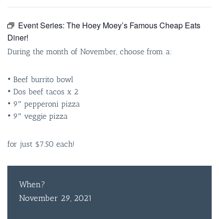
Event Series:
The Hoey Moey’s Famous Cheap Eats
Diner!
During the month of November, choose from a:
• Beef burrito bowl
• Dos beef tacos x 2
• 9″ pepperoni pizza
• 9″ veggie pizza
for just $7.50 each!
When?
November 29, 2021