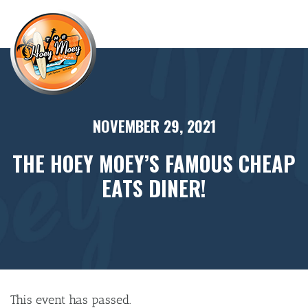
×
NOVEMBER 29, 2021
THE HOEY MOEY’S FAMOUS CHEAP
EATS DINER!
This event has passed.