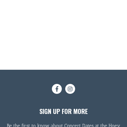
SIGN UP FOR MORE
Be the first to know about Concert Dates at the Hoey