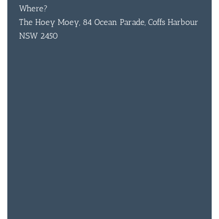
Where?
The Hoey Moey, 84 Ocean Parade, Coffs Harbour
NSW 2450
BAR & 
ENTERT
SH
BOTTL
ACCOMM