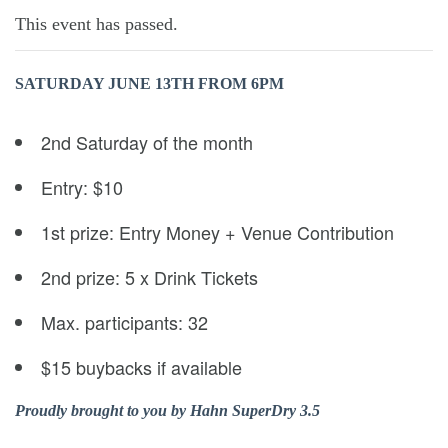
This event has passed.
SATURDAY JUNE 13TH
FROM 6PM
2nd Saturday of the month
Entry: $10
1st prize: Entry Money + Venue Contribution
2nd prize: 5 x Drink Tickets
Max. participants: 32
$15 buybacks if available
Proudly brought to you by Hahn SuperDry 3.5