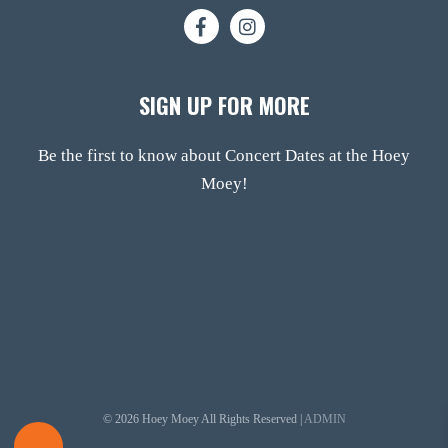
SIGN UP FOR MORE
Be the first to know about Concert Dates at the Hoey
Moey!
© 2026 Hoey Moey All Rights Reserved |
ADMIN