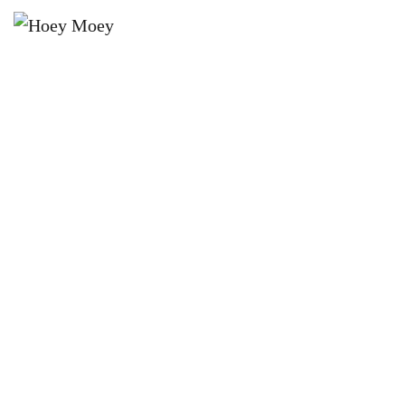
×
JUNE 13 @ 6:00 PM
THE HOEY MOEY’S HAHN
SUPERDRY 3.5 HIGH STAKES
POOL COMP!