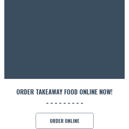
BOTTL
ACCOMM
CON
ORDER 
BOOK A
ORDER TAKEAWAY FOOD ONLINE NOW!
ORDER ONLINE