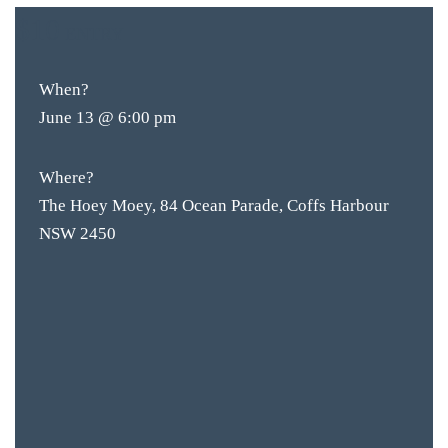
$10
ENTRY
When?
June 13 @ 6:00 pm
Where?
The Hoey Moey, 84 Ocean Parade, Coffs Harbour
NSW 2450
BAR & 
ENTERT
SH