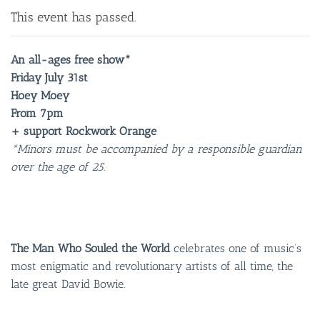
This event has passed.
An all-ages free show*
Friday July 31st
Hoey Moey
From 7pm
+ support Rockwork Orange
*Minors must be accompanied by a responsible guardian
over the age of 25.
The Man Who Souled the World
celebrates one of music’s
most enigmatic and revolutionary artists of all time, the
late great David Bowie.