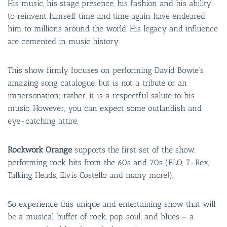
His music, his stage presence, his fashion and his ability
to reinvent himself time and time again have endeared
him to millions around the world. His legacy and influence
are cemented in music history.
This show firmly focuses on performing David Bowie’s
amazing song catalogue, but is not a tribute or an
impersonation; rather, it is a respectful salute to his
music. However, you can expect some outlandish and
eye-catching attire.
Rockwork Orange
supports the first set of the show,
performing rock hits from the 60s and 70s (ELO, T-Rex,
Talking Heads, Elvis Costello and many more!).
So experience this unique and entertaining show that will
be a musical buffet of rock, pop, soul, and blues – a