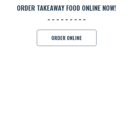
ORDER TAKEAWAY FOOD ONLINE NOW!
ORDER ONLINE