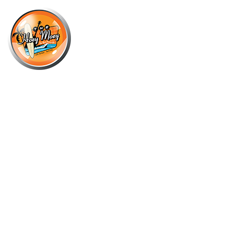
×
JULY 31 @ 7:00 PM
THE MAN WHO SOULED THE
WORLD – THE SOUNDS OF DAVID
BOWIE!