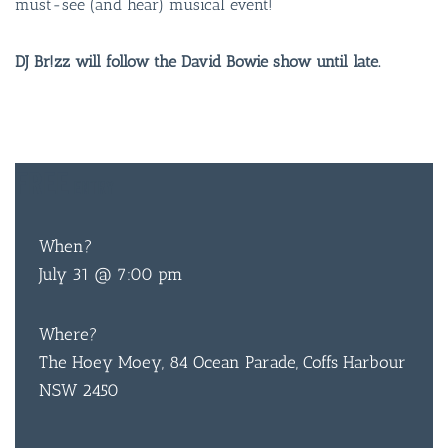
must-see (and hear) musical event!
DJ Br!zz will follow the David Bowie show until late.
FREE
ENTRY
BAR & 
ENTERT
When?
July 31 @ 7:00 pm
SH
BOTTL
Where?
The Hoey Moey, 84 Ocean Parade, Coffs Harbour
ACCOMM
NSW 2450
CON
ORDER 