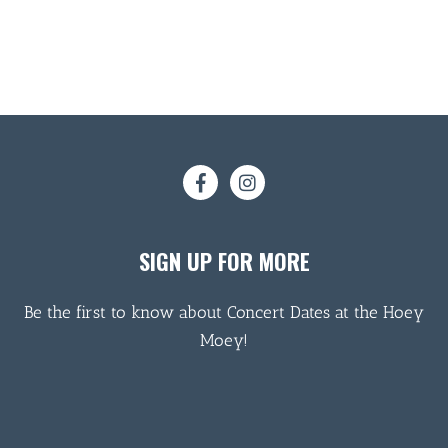
SIGN UP FOR MORE
Be the first to know about Concert Dates at the Hoey
Moey!