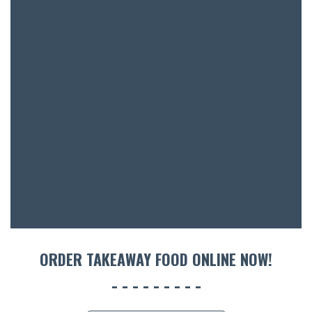
ORDER TAKEAWAY FOOD ONLINE NOW!