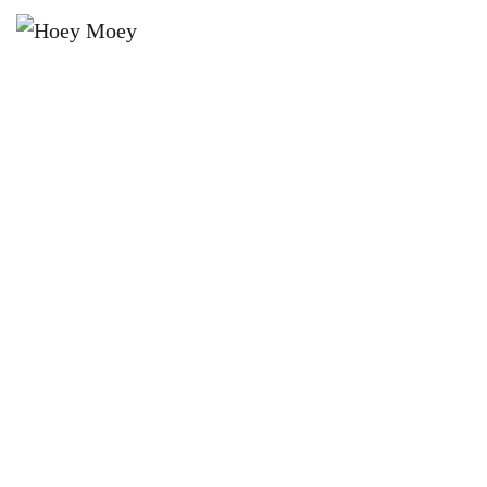
×
JANUARY 7, 2024 @ 3:00 PM
THE RUBENS’ GOOD MOOD
AUSTRALIAN SUMMER TOUR 2024
– LIVE AT THE HOEY!