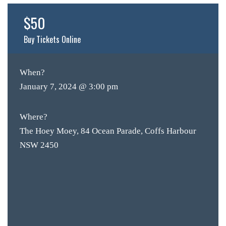
SH
$50
BOTTL
Buy Tickets Online
ACCOMM
CON
When?
ORDER 
January 7, 2024 @ 3:00 pm
BOOK A
Where?
The Hoey Moey, 84 Ocean Parade, Coffs Harbour
NSW 2450