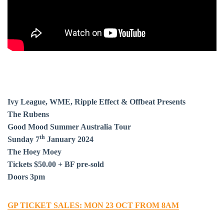
Ivy League, WME, Ripple Effect & Offbeat Presents
The Rubens
Good Mood Summer Australia Tour
th
Sunday 7
January 2024
The Hoey Moey
Tickets $50.00 + BF pre-sold
Doors 3pm
BAR & 
GP TICKET SALES: MON 23 OCT FROM 8AM
ENTERT