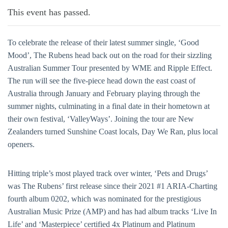
This event has passed.
To celebrate the release of their latest summer single, ‘Good
Mood’, The Rubens head back out on the road for their sizzling
Australian Summer Tour presented by WME and Ripple Effect.
The run will see the five-piece head down the east coast of
Australia through January and February playing through the
summer nights, culminating in a final date in their hometown at
their own festival, ‘ValleyWays’. Joining the tour are New
Zealanders turned Sunshine Coast locals, Day We Ran, plus local
openers.
Hitting triple’s most played track over winter, ‘Pets and Drugs’
was The Rubens’ first release since their 2021 #1 ARIA-Charting
fourth album 0202, which was nominated for the prestigious
Australian Music Prize (AMP) and has had album tracks ‘Live In
Life’ and ‘Masterpiece’ certified 4x Platinum and Platinum