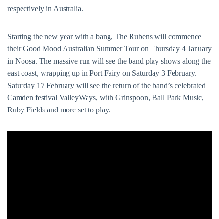
respectively in Australia.
Starting the new year with a bang, The Rubens will commence
their Good Mood Australian Summer Tour on Thursday 4 January
in Noosa. The massive run will see the band play shows along the
east coast, wrapping up in Port Fairy on Saturday 3 February.
Saturday 17 February will see the return of the band’s celebrated
Camden festival ValleyWays, with Grinspoon, Ball Park Music,
Ruby Fields and more set to play.