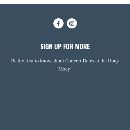
SIGN UP FOR MORE
Be the first to know about Concert Dates at the Hoey
Moey!