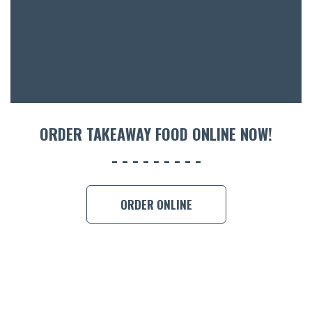
ORDER TAKEAWAY FOOD ONLINE NOW!
ORDER ONLINE