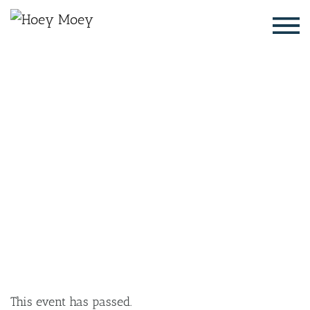
×
SEPTEMBER 4, 2025 @ 6:00 PM
LIVE MUSIC WITH AFI JAMES,
FOLLOWED BY DJ RJAY
This event has passed.