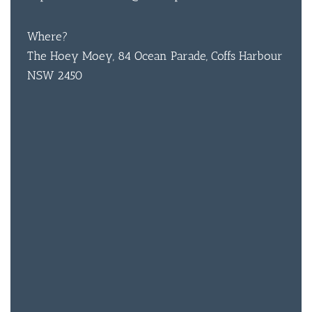
Where?
BAR & 
The Hoey Moey, 84 Ocean Parade, Coffs Harbour
ENTERT
NSW 2450
SH
BOTTL
ACCOMM
CON
ORDER 
BOOK A