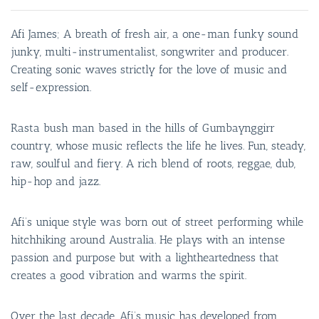
Afi James; A breath of fresh air, a one-man funky sound
junky, multi-instrumentalist, songwriter and producer.
Creating sonic waves strictly for the love of music and
self-expression.
Rasta bush man based in the hills of Gumbaynggirr
country, whose music reflects the life he lives. Fun, steady,
raw, soulful and fiery. A rich blend of roots, reggae, dub,
hip-hop and jazz.
Afi’s unique style was born out of street performing while
hitchhiking around Australia. He plays with an intense
passion and purpose but with a lightheartedness that
creates a good vibration and warms the spirit.
Over the last decade, Afi’s music has developed from