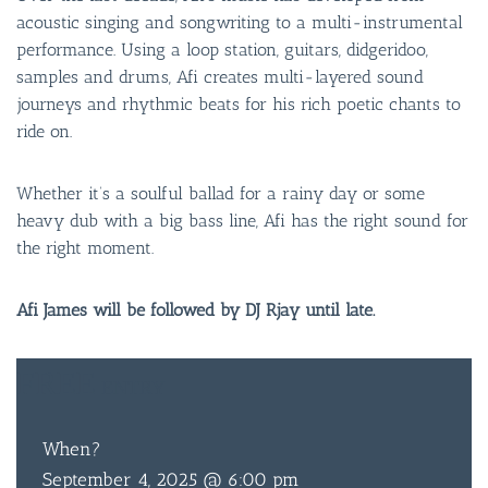
acoustic singing and songwriting to a multi-instrumental
performance. Using a loop station, guitars, didgeridoo,
samples and drums, Afi creates multi-layered sound
journeys and rhythmic beats for his rich poetic chants to
ride on.
Whether it’s a soulful ballad for a rainy day or some
heavy dub with a big bass line, Afi has the right sound for
the right moment.
Afi James will be followed by DJ Rjay until late.
FREE
ENTRY
When?
September 4, 2025 @ 6:00 pm