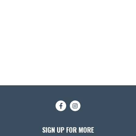
SIGN UP FOR MORE