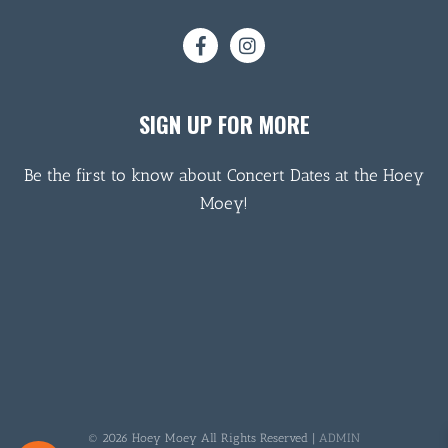
SIGN UP FOR MORE
Be the first to know about Concert Dates at the Hoey
Moey!
© 2026 Hoey Moey All Rights Reserved |
ADMIN