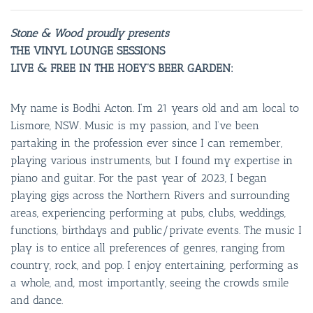
Stone & Wood proudly presents
THE VINYL LOUNGE SESSIONS
LIVE & FREE IN THE HOEY’S BEER GARDEN:
My name is Bodhi Acton. I’m 21 years old and am local to
Lismore, NSW. Music is my passion, and I’ve been
partaking in the profession ever since I can remember,
playing various instruments, but I found my expertise in
piano and guitar. For the past year of 2023, I began
playing gigs across the Northern Rivers and surrounding
areas, experiencing performing at pubs, clubs, weddings,
functions, birthdays and public/private events. The music I
play is to entice all preferences of genres, ranging from
country, rock, and pop. I enjoy entertaining, performing as
a whole, and, most importantly, seeing the crowds smile
and dance.