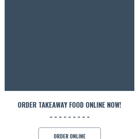
BOTTL
ACCOMM
CON
ORDER 
BOOK A
ORDER TAKEAWAY FOOD ONLINE NOW!
ORDER ONLINE