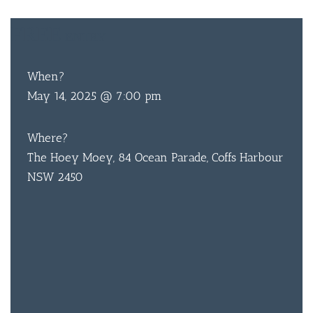
FREE
ENTRY
When?
May 14, 2025 @ 7:00 pm
Where?
The Hoey Moey, 84 Ocean Parade, Coffs Harbour
NSW 2450
BAR & 
ENTERT
SH