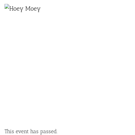
×
MAY 14, 2025 @ 7:00 PM
THE STONE & WOOD VINYL LOUNGE
SESSIONS: BODHI ACTON
This event has passed.