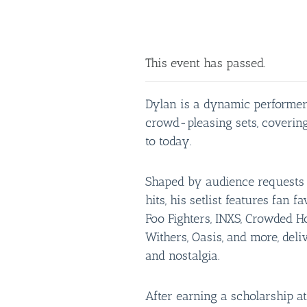
This event has passed.
Dylan is a dynamic performer
crowd-pleasing sets, covering
to today.
Shaped by audience requests a
hits, his setlist features fan f
Foo Fighters, INXS, Crowded Ho
Withers, Oasis, and more, deli
and nostalgia.
After earning a scholarship at