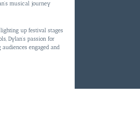
an’s musical journey
ighting up festival stages
ols, Dylan’s passion for
g audiences engaged and