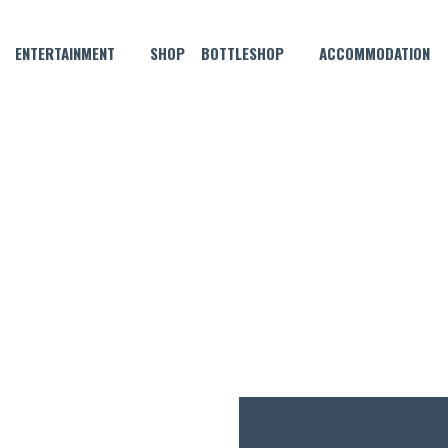
ENTERTAINMENT
SHOP
BOTTLESHOP
ACCOMMODATION
OCTOBER 29, 2025 @ 6:00 PM
IVE MUSIC WITH DYLAN WIGL
FREE
ENTRY