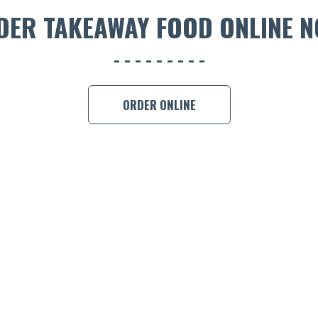
DER TAKEAWAY FOOD ONLINE N
ORDER ONLINE