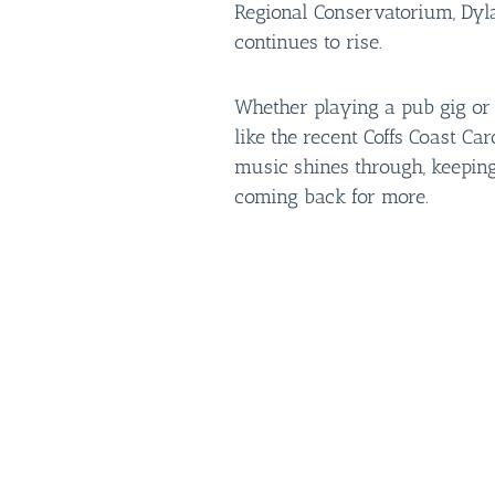
Regional Conservatorium, Dyl
continues to rise.
Whether playing a pub gig or l
like the recent Coffs Coast Car
music shines through, keepin
coming back for more.