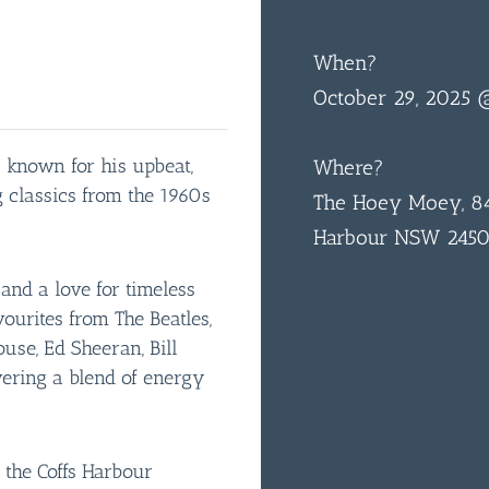
When?
October 29, 2025
 known for his upbeat,
Where?
 classics from the 1960s
The Hoey Moey, 84
Harbour NSW 245
nd a love for timeless
avourites from The Beatles,
use, Ed Sheeran, Bill
vering a blend of energy
 the Coffs Harbour