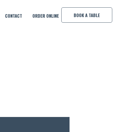
×
BOOK A TABLE
CONTACT
ORDER ONLINE
EY