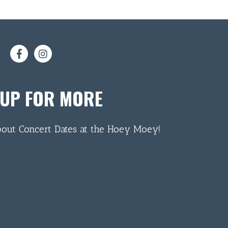
 UP FOR MORE
bout Concert Dates at the Hoey Moey!