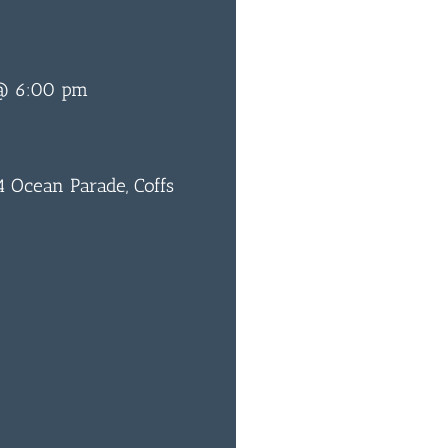
 @ 6:00 pm
 Ocean Parade, Coffs
0