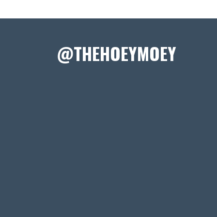
@THEHOEYMOEY