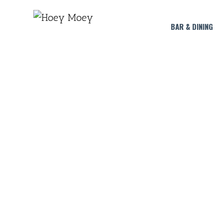
BAR & DINING
L