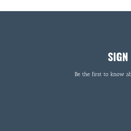
SIGN
Be the first to know a