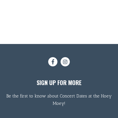
SIGN UP FOR MORE
Be the first to know about Concert Dates at the Hoey
Moey!