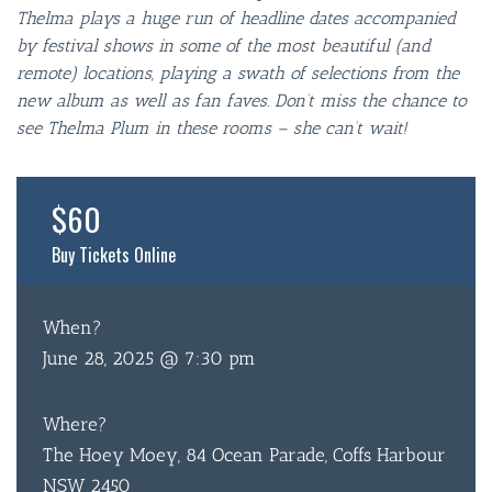
Thelma plays a huge run of headline dates accompanied
by festival shows in some of the most beautiful (and
remote) locations, playing a swath of selections from the
new album as well as fan faves. Don’t miss the chance to
see Thelma Plum in these rooms – she can’t wait!
$60
Buy Tickets Online
When?
June 28, 2025 @ 7:30 pm
Where?
The Hoey Moey, 84 Ocean Parade, Coffs Harbour
NSW 2450