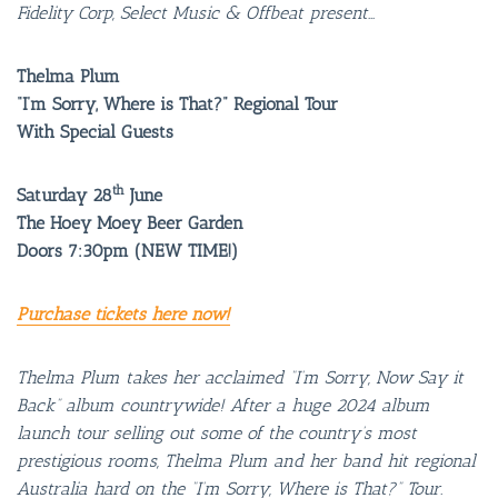
Fidelity Corp, Select Music & Offbeat present…
Thelma Plum
“I’m Sorry, Where is That?” Regional Tour
With Special Guests
th
Saturday 28
June
The Hoey Moey Beer Garden
Doors 7:30pm (NEW TIME!)
Purchase tickets here now!
Thelma Plum takes her acclaimed “I’m Sorry, Now Say it
Back” album countrywide! After a huge 2024 album
launch tour selling out some of the country’s most
prestigious rooms, Thelma Plum and her band hit regional
Australia hard on the “I’m Sorry, Where is That?” Tour.