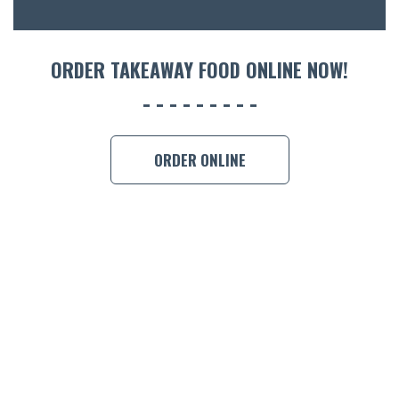
ORDER TAKEAWAY FOOD ONLINE NOW!
ORDER ONLINE