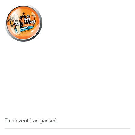
×
JUNE 28, 2025 @ 7:30 PM
THELMA PLUM LIVE AT THE HOEY!
This event has passed.