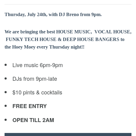
Thursday, July 24th, with DJ Breno from 9pm.
We are bringing the best HOUSE MUSIC, VOCAL HOUSE,
FUNKY TECH HOUSE & DEEP HOUSE BANGERS to
the Hoey Moey every Thursday night!!
Live music 6pm-9pm
DJs from 9pm-late
$10 pints & cocktails
FREE ENTRY
OPEN TILL 2AM