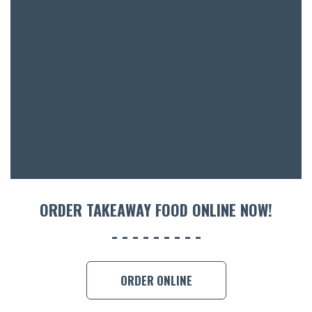
BOTTL
ACCOMM
CON
ORDER 
BOOK A
ORDER TAKEAWAY FOOD ONLINE NOW!
ORDER ONLINE