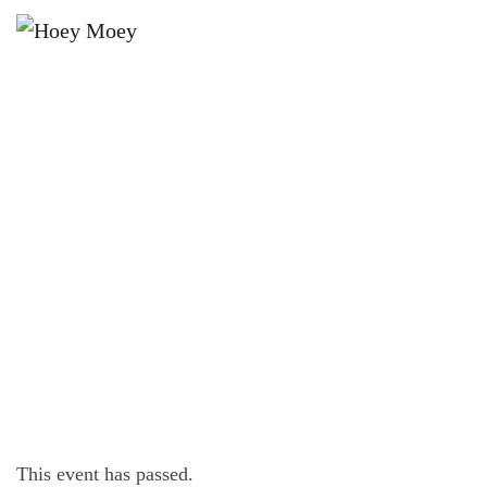
×
JULY 24, 2025 @ 9:00 PM
THIRST THURSDAYS – YOUR
WEEKEND WARM UP!
This event has passed.