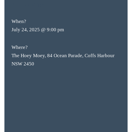
FREE
ENTRY
When?
July 24, 2025 @ 9:00 pm
Where?
The Hoey Moey, 84 Ocean Parade, Coffs Harbour
NSW 2450
BAR & 
ENTERT
SH