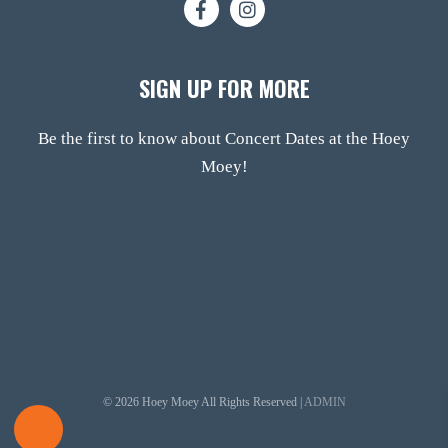
SIGN UP FOR MORE
Be the first to know about Concert Dates at the Hoey
Moey!
© 2026 Hoey Moey All Rights Reserved |
ADMIN