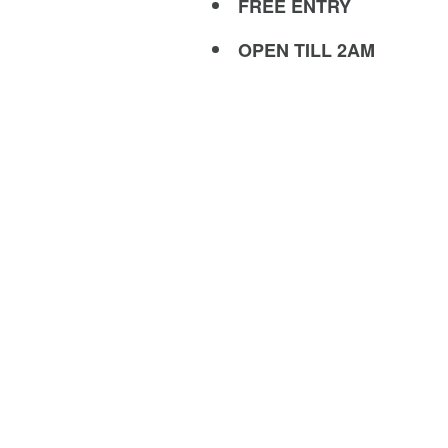
FREE ENTRY
OPEN TILL 2AM