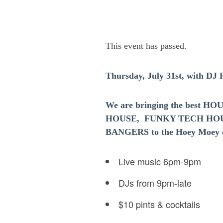
This event has passed.
Thursday, July 31st, with DJ
We are bringing the best 
HOUSE, FUNKY TECH HO
BANGERS to the Hoey Moey e
Live music 6pm-9pm
DJs from 9pm-late
$10 pints & cocktails