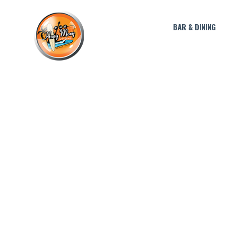
BAR & DINING
THIRST T