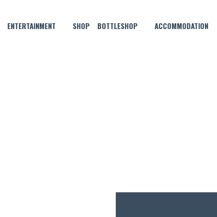
ENTERTAINMENT
SHOP
BOTTLESHOP
ACCOMMODATION
JULY 31, 2025 @ 9:00 PM
HURSDAYS – YOUR WEEKEND
FREE
ENTRY