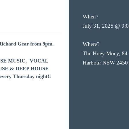
When?
July 31, 2025 @ 9:
 Richard Gear from 9pm.
Where?
The Hoey Moey, 84 
HOUSE MUSIC, VOCAL
Harbour NSW 2450
USE & DEEP HOUSE
very Thursday night!!