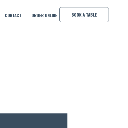
×
BOOK A TABLE
CONTACT
ORDER ONLINE
 WARM UP!