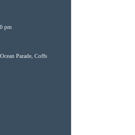
00 pm
Ocean Parade, Coffs