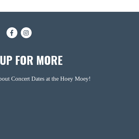
 UP FOR MORE
about Concert Dates at the Hoey Moey!