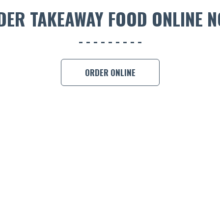
DER TAKEAWAY FOOD ONLINE N
ORDER ONLINE