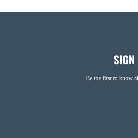
SIGN
Be the first to know 