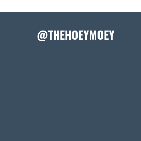
@THEHOEYMOEY