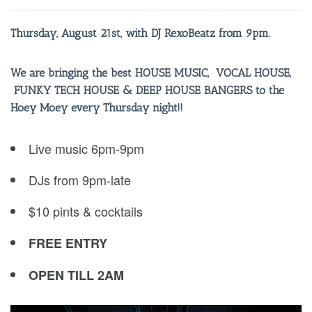
Thursday, August 21st, with DJ RexoBeatz from 9pm.
We are bringing the best HOUSE MUSIC, VOCAL HOUSE,
FUNKY TECH HOUSE & DEEP HOUSE BANGERS to the
Hoey Moey every Thursday night!!
Live music 6pm-9pm
DJs from 9pm-late
$10 pints & cocktails
FREE ENTRY
OPEN TILL 2AM