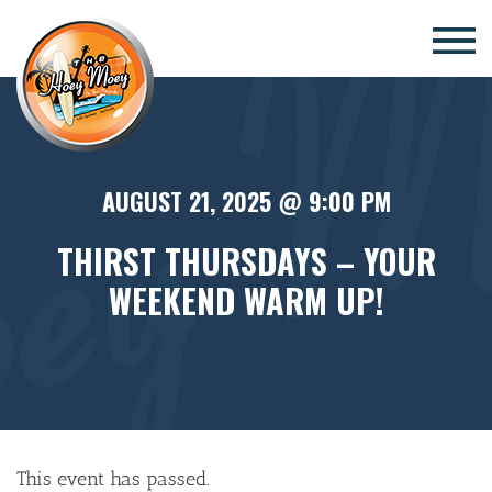
×
AUGUST 21, 2025 @ 9:00 PM
THIRST THURSDAYS – YOUR
WEEKEND WARM UP!
This event has passed.