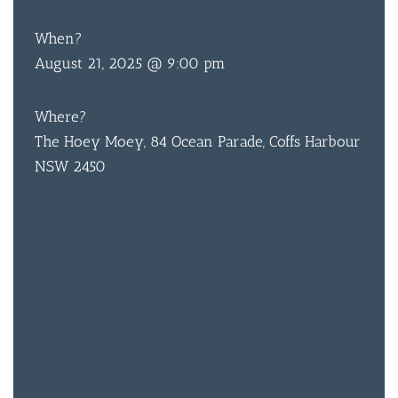
When?
August 21, 2025 @ 9:00 pm
BAR & 
Where?
ENTERT
The Hoey Moey, 84 Ocean Parade, Coffs Harbour
SH
NSW 2450
BOTTL
ACCOMM
CON
ORDER 
BOOK A