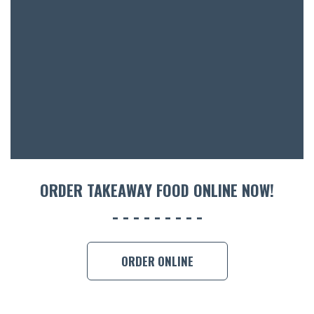
ORDER TAKEAWAY FOOD ONLINE NOW!
ORDER ONLINE