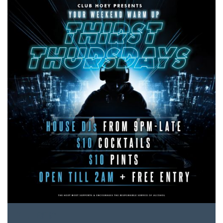
FREE
ENTRY