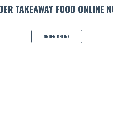
DER TAKEAWAY FOOD ONLINE N
ORDER ONLINE