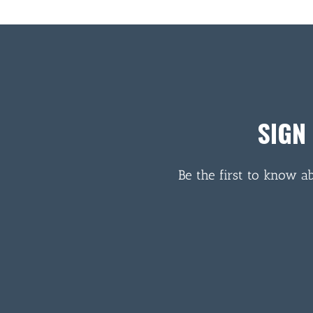
SIGN
Be the first to know a