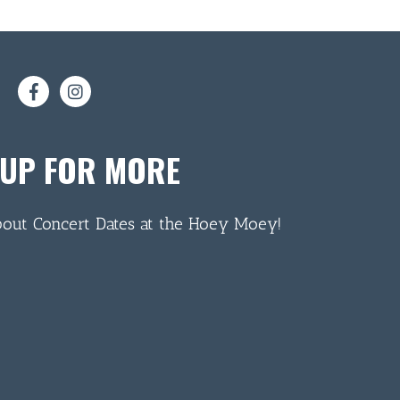
 UP FOR MORE
bout Concert Dates at the Hoey Moey!