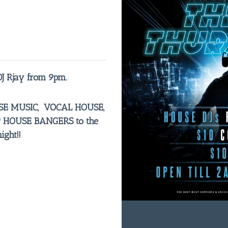
DJ Rjay from 9pm.
OUSE MUSIC, VOCAL HOUSE,
HOUSE BANGERS to the
ght!!
FREE
ENTRY