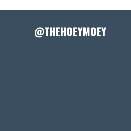
@THEHOEYMOEY