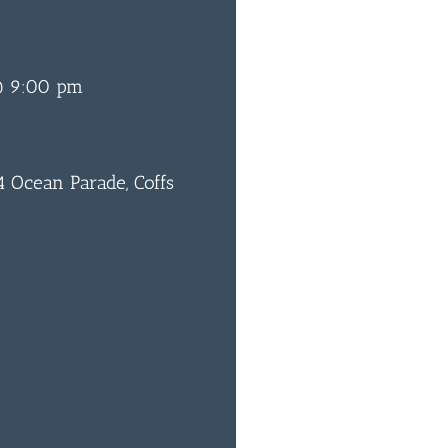
@ 9:00 pm
 Ocean Parade, Coffs
0
BAR & 
ENTERT