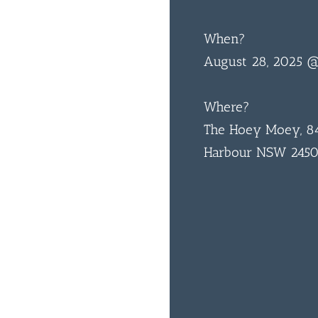
When?
August 28, 2025 
Where?
The Hoey Moey, 84
Harbour NSW 245