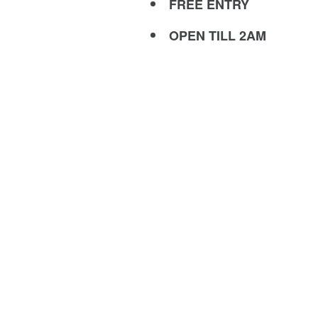
FREE ENTRY
OPEN TILL 2AM