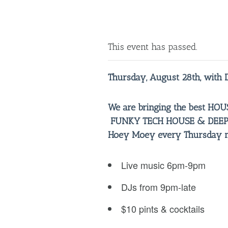
This event has passed.
Thursday, August 28th, with 
We are bringing the best H
FUNKY TECH HOUSE & DEEP 
Hoey Moey every Thursday ni
Live music 6pm-9pm
DJs from 9pm-late
$10 pints & cocktails