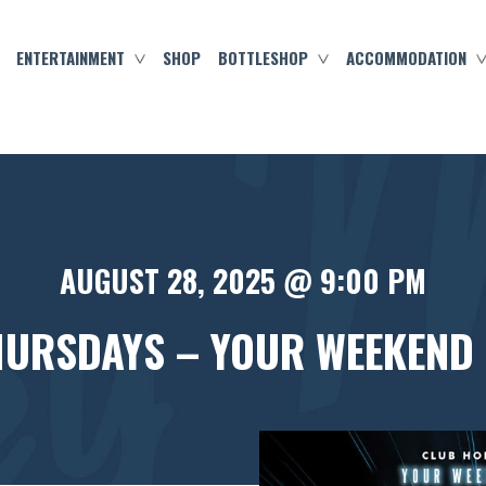
ENTERTAINMENT
SHOP
BOTTLESHOP
ACCOMMODATION
AUGUST 28, 2025 @ 9:00 PM
HURSDAYS – YOUR WEEKEND