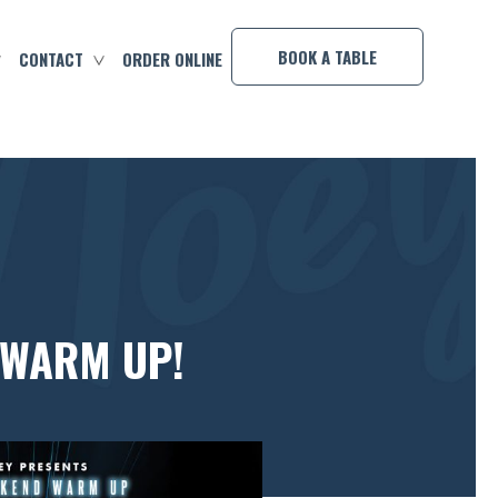
×
BOOK A TABLE
CONTACT
ORDER ONLINE
 WARM UP!