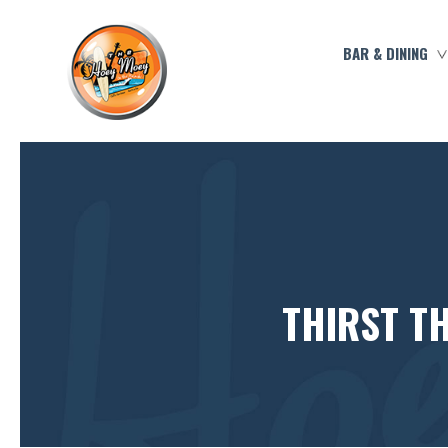
BAR & DINING
THIRST T