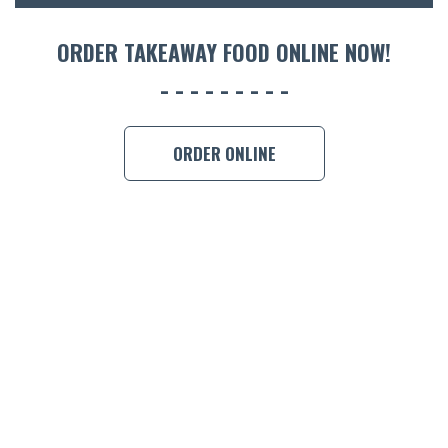
ORDER TAKEAWAY FOOD ONLINE NOW!
ORDER ONLINE