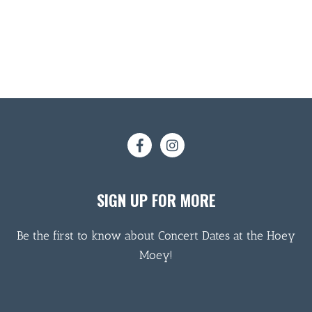
SIGN UP FOR MORE
Be the first to know about Concert Dates at the Hoey
Moey!