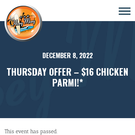
×
DECEMBER 8, 2022
THURSDAY OFFER – $16 CHICKEN
PARMI!*
This event has passed.