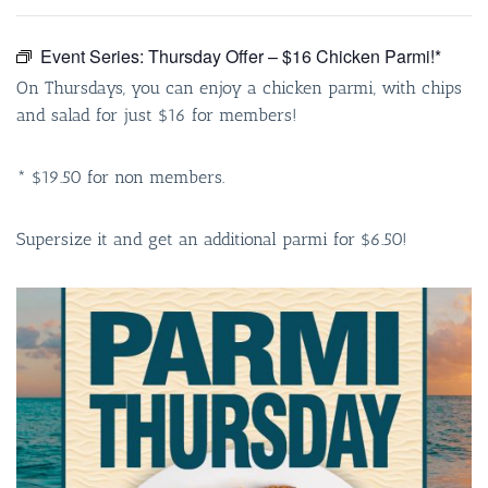
Event Series:
Thursday Offer – $16 Chicken Parmi!*
On Thursdays, you can enjoy a chicken parmi, with chips
and salad for just $16 for members!
* $19.50 for non members.
Supersize it and get an additional parmi for $6.50!