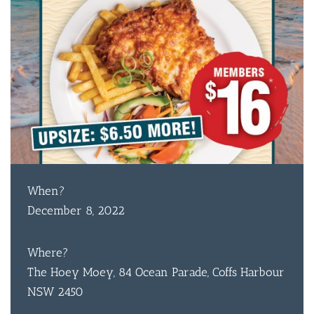
When?
December 8, 2022
Where?
The Hoey Moey, 84 Ocean Parade, Coffs Harbour
NSW 2450
BAR & 