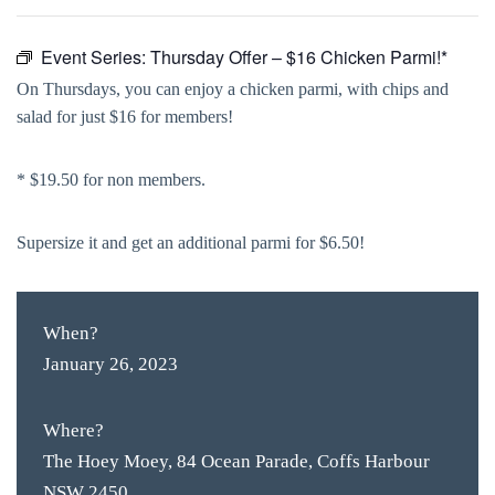
Event Series:
Thursday Offer – $16 Chicken Parmi!*
On Thursdays, you can enjoy a chicken parmi, with chips and
salad for just $16 for members!
* $19.50 for non members.
Supersize it and get an additional parmi for $6.50!
When?
January 26, 2023
Where?
The Hoey Moey, 84 Ocean Parade, Coffs Harbour
NSW 2450