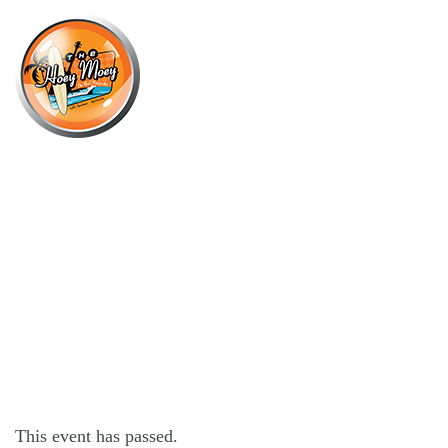
×
JANUARY 26, 2023
THURSDAY OFFER – $16 CHICKEN
PARMI!*
This event has passed.