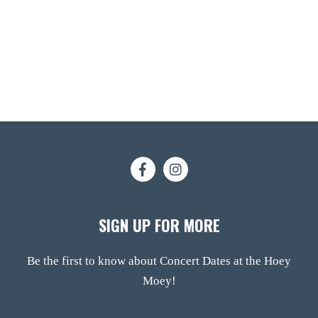
SIGN UP FOR MORE
Be the first to know about Concert Dates at the Hoey
Moey!