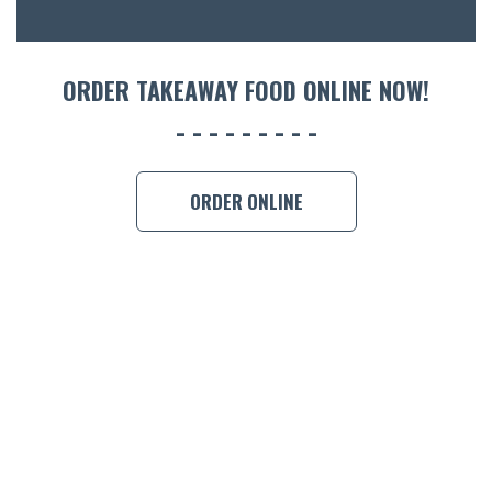
ORDER 
BOOK A
ORDER TAKEAWAY FOOD ONLINE NOW!
ORDER ONLINE