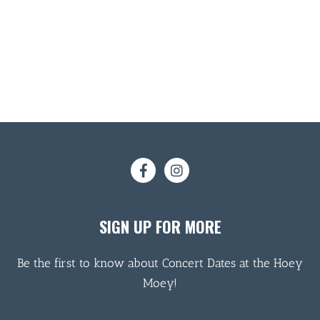
SIGN UP FOR MORE
Be the first to know about Concert Dates at the Hoey
Moey!