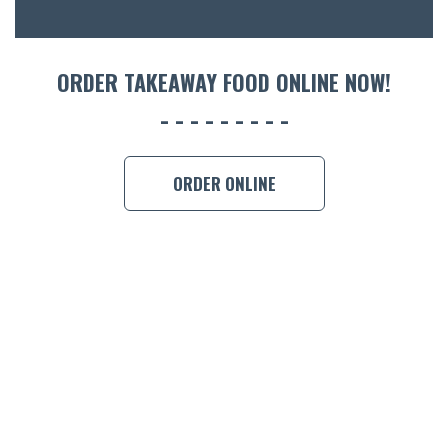
ORDER 
BOOK A
ORDER TAKEAWAY FOOD ONLINE NOW!
ORDER ONLINE