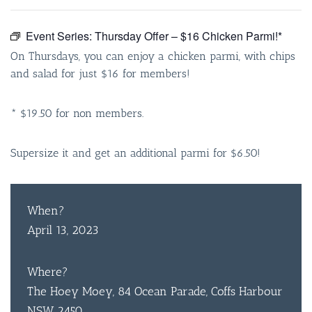
Event Series:
Thursday Offer – $16 Chicken Parmi!*
On Thursdays, you can enjoy a chicken parmi, with chips
and salad for just $16 for members!
* $19.50 for non members.
Supersize it and get an additional parmi for $6.50!
When?
April 13, 2023
Where?
The Hoey Moey, 84 Ocean Parade, Coffs Harbour
NSW 2450