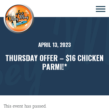
×
APRIL 13, 2023
THURSDAY OFFER – $16 CHICKEN
PARMI!*
This event has passed.