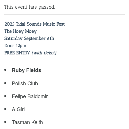
This event has passed.
2025 Tidal Sounds Music Fest
The Hoey Moey
Saturday September 6th
Door 12pm
FREE ENTRY
(with ticket)
Ruby Fields
Polish Club
Felipe Baldomir
A.Girl
Tasman Keith