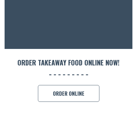
ORDER TAKEAWAY FOOD ONLINE NOW!
ORDER ONLINE