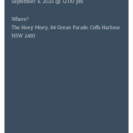
September 6, 2025 @ 12:00 pm
ACCOMM
CON
Where?
ORDER 
The Hoey Moey, 84 Ocean Parade, Coffs Harbour
NSW 2450
BOOK A