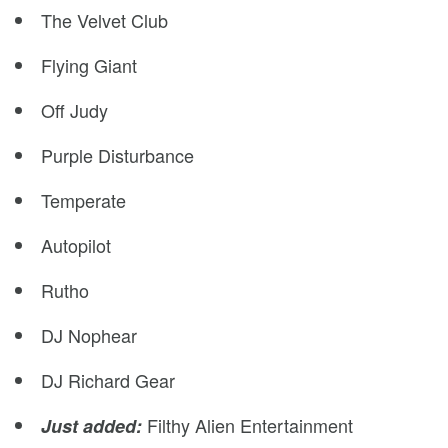
The Velvet Club
Flying Giant
Off Judy
Purple Disturbance
Temperate
Autopilot
Rutho
DJ Nophear
DJ Richard Gear
Filthy Alien Entertainment
Just added: