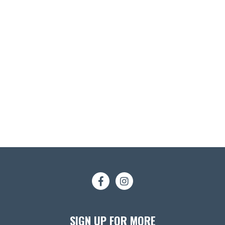
SIGN UP FOR MORE