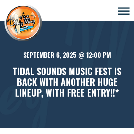
×
SEPTEMBER 6, 2025 @ 12:00 PM
TIDAL SOUNDS MUSIC FEST IS
BACK WITH ANOTHER HUGE
LINEUP, WITH FREE ENTRY!!*