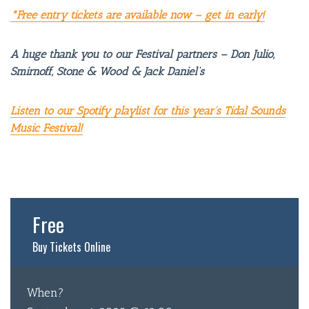
*Free entry tickets are available now – get in early!
A huge thank you to our Festival partners – Don Julio,
Smirnoff, Stone & Wood & Jack Daniel’s
Listen to our Spotify playlist for this year’s Tidal Sounds
Music Festival!
BAR & 
Free
ENTERT
Buy Tickets Online
SH
BOTTL
When?