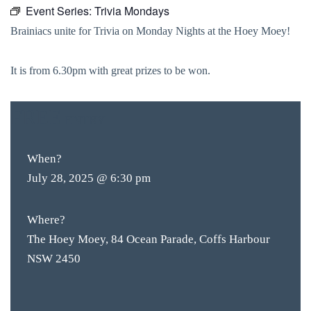
Event Series:
Trivia Mondays
Brainiacs unite for Trivia on Monday Nights at the Hoey Moey!
It is from 6.30pm with great prizes to be won.
FREE
ENTRY
When?
July 28, 2025 @ 6:30 pm
Where?
The Hoey Moey, 84 Ocean Parade, Coffs Harbour
NSW 2450