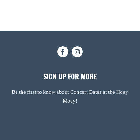
SIGN UP FOR MORE
Be the first to know about Concert Dates at the Hoey
Moey!