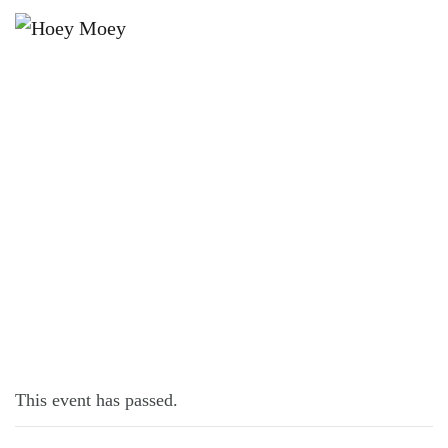
×
JULY 28, 2025 @ 6:30 PM
TRIVIA MONDAYS
This event has passed.