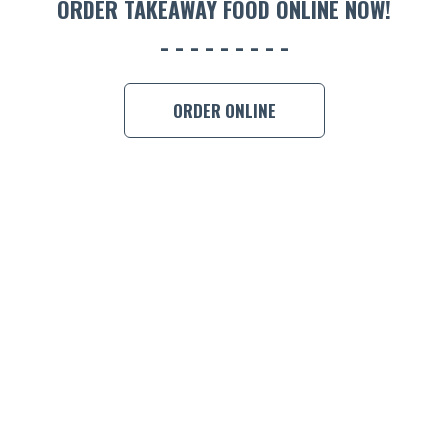
ORDER TAKEAWAY FOOD ONLINE NOW!
BOOK A
ORDER ONLINE