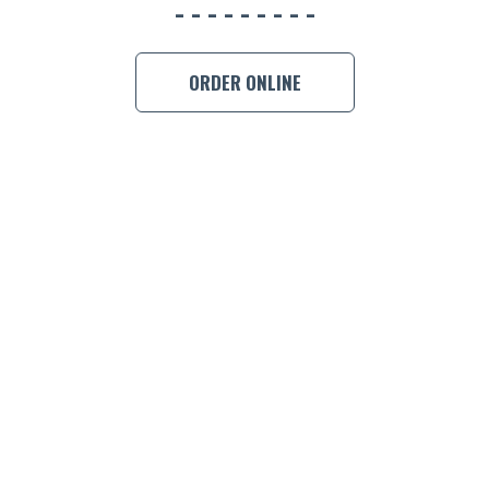
BOOK A
ORDER ONLINE