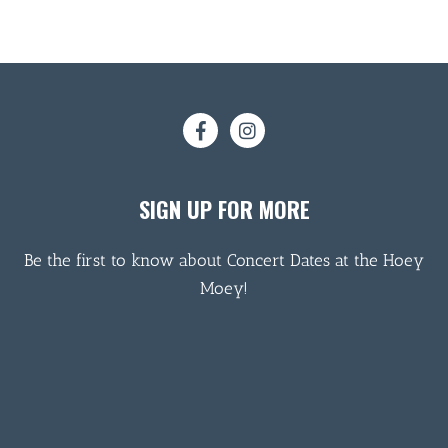
SIGN UP FOR MORE
Be the first to know about Concert Dates at the Hoey
Moey!