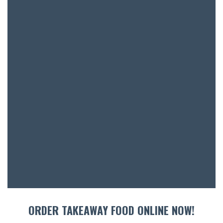
BAR & 
ENTERT
SH
BOTTL
ACCOMM
CON
ORDER TAKEAWAY FOOD ONLINE NOW!
ORDER 