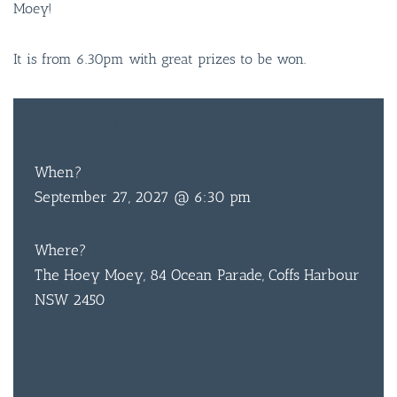
Moey!
It is from 6.30pm with great prizes to be won.
FREE
ENTRY
When?
September 27, 2027 @ 6:30 pm
Where?
The Hoey Moey, 84 Ocean Parade, Coffs Harbour
NSW 2450