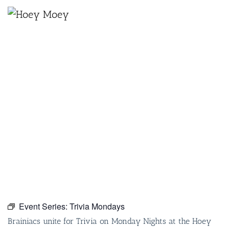
×
SEPTEMBER 27, 2027 @ 6:30 PM
TRIVIA MONDAYS
Event Series:
Trivia Mondays
Brainiacs unite for Trivia on Monday Nights at the Hoey