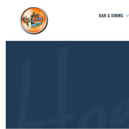
BAR & DINING