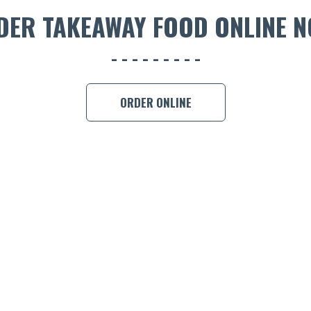
DER TAKEAWAY FOOD ONLINE N
ORDER ONLINE