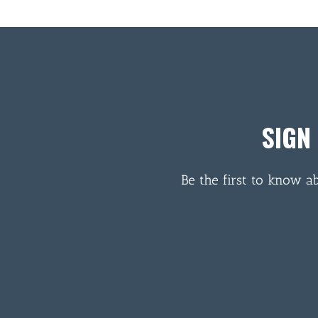
SIGN
Be the first to know a