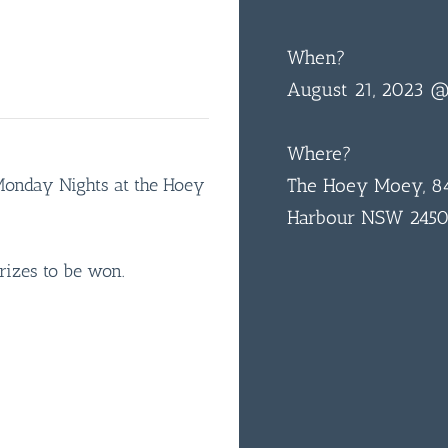
When?
August 21, 2023 
Where?
 Monday Nights at the Hoey
The Hoey Moey, 84
Harbour NSW 245
rizes to be won.