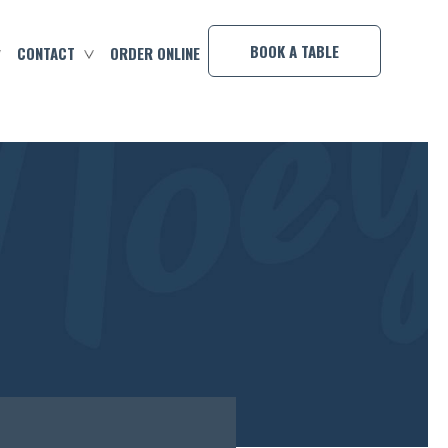
×
BOOK A TABLE
CONTACT
ORDER ONLINE