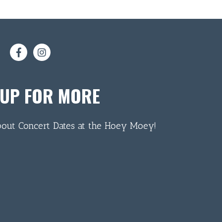
 UP FOR MORE
bout Concert Dates at the Hoey Moey!