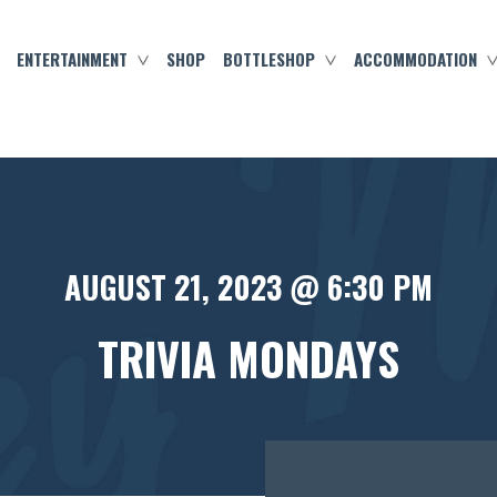
ENTERTAINMENT
SHOP
BOTTLESHOP
ACCOMMODATION
AUGUST 21, 2023 @ 6:30 PM
TRIVIA MONDAYS
FREE
ENTRY