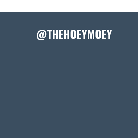
@THEHOEYMOEY