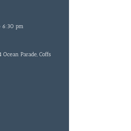
@ 6:30 pm
 Ocean Parade, Coffs
0