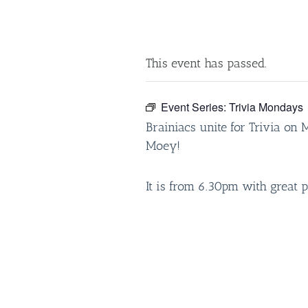
This event has passed.
Event Series:
Trivia Mondays
Brainiacs unite for Trivia on
Moey!
It is from 6.30pm with great p