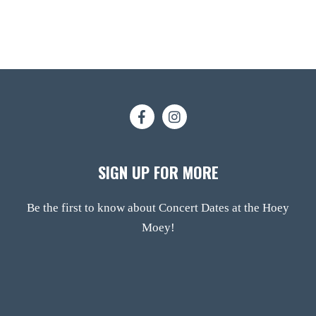
SIGN UP FOR MORE
Be the first to know about Concert Dates at the Hoey
Moey!