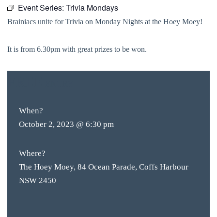
Event Series:
Trivia Mondays
Brainiacs unite for Trivia on Monday Nights at the Hoey Moey!
It is from 6.30pm with great prizes to be won.
FREE
ENTRY
When?
October 2, 2023 @ 6:30 pm
Where?
The Hoey Moey, 84 Ocean Parade, Coffs Harbour
NSW 2450