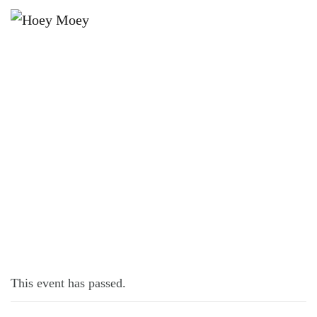
×
OCTOBER 2, 2023 @ 6:30 PM
TRIVIA MONDAYS
This event has passed.