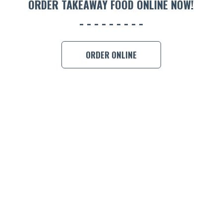
ORDER TAKEAWAY FOOD ONLINE NOW!
BOOK A
ORDER ONLINE