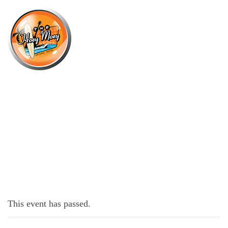
×
JUNE 20, 2022 @ 6:30 PM
TRIVIA MONDAYS
This event has passed.