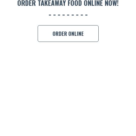
ORDER TAKEAWAY FOOD ONLINE NOW!
BOOK A
ORDER ONLINE