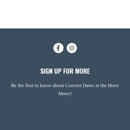
SIGN UP FOR MORE
Be the first to know about Concert Dates at the Hoey
Moey!