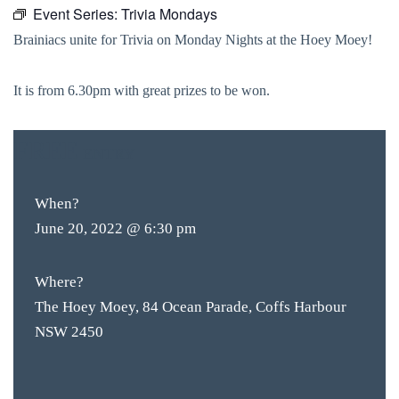
Event Series:
Trivia Mondays
Brainiacs unite for Trivia on Monday Nights at the Hoey Moey!
It is from 6.30pm with great prizes to be won.
FREE
ENTRY
When?
June 20, 2022 @ 6:30 pm
Where?
The Hoey Moey, 84 Ocean Parade, Coffs Harbour
NSW 2450