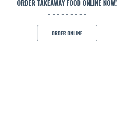
ORDER TAKEAWAY FOOD ONLINE NOW!
BOOK A
ORDER ONLINE