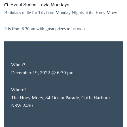
Event Series:
Trivia Mondays
Brainiacs unite for Trivia on Monday Nights at the Hoey Moey!
It is from 6.30pm with great prizes to be won.
FREE
ENTRY
When?
December 19, 2022 @ 6:30 pm
Where?
The Hoey Moey, 84 Ocean Parade, Coffs Harbour
NSW 2450