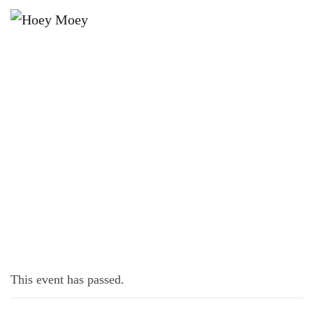
×
DECEMBER 19, 2022 @ 6:30 PM
TRIVIA MONDAYS
This event has passed.