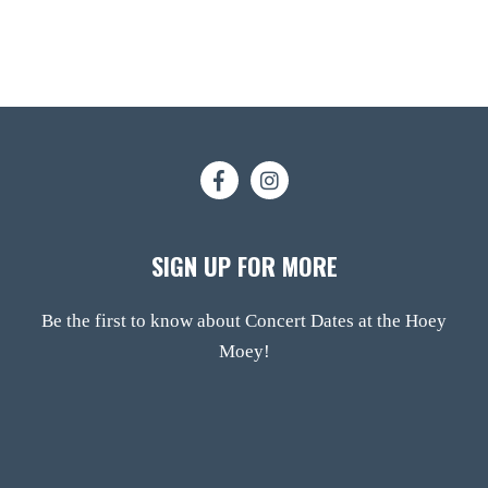
SIGN UP FOR MORE
Be the first to know about Concert Dates at the Hoey
Moey!