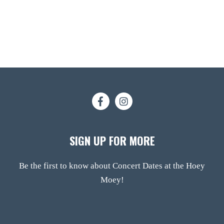
SIGN UP FOR MORE
Be the first to know about Concert Dates at the Hoey
Moey!