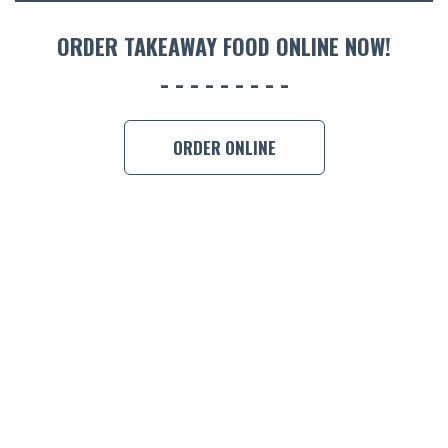
ACCOMM
CON
ORDER TAKEAWAY FOOD ONLINE NOW!
ORDER 
BOOK A
ORDER ONLINE