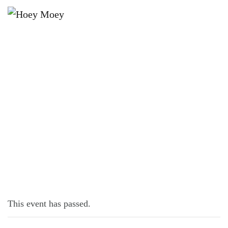
×
AUGUST 31, 2021
TUESDAY OFFER IN AUGUST!
This event has passed.