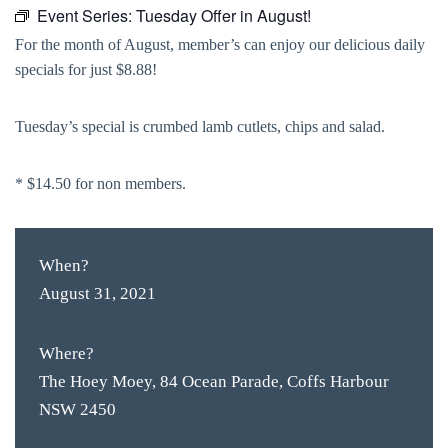
Event Series:
Tuesday Offer in August!
For the month of August, member’s can enjoy our delicious daily
specials for just $8.88!
Tuesday’s special is crumbed lamb cutlets, chips and salad.
* $14.50 for non members.
When?
August 31, 2021
Where?
The Hoey Moey, 84 Ocean Parade, Coffs Harbour
NSW 2450