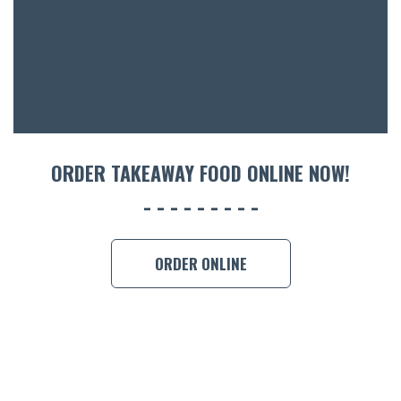
ACCOMM
CON
ORDER 
BOOK A
ORDER TAKEAWAY FOOD ONLINE NOW!
ORDER ONLINE