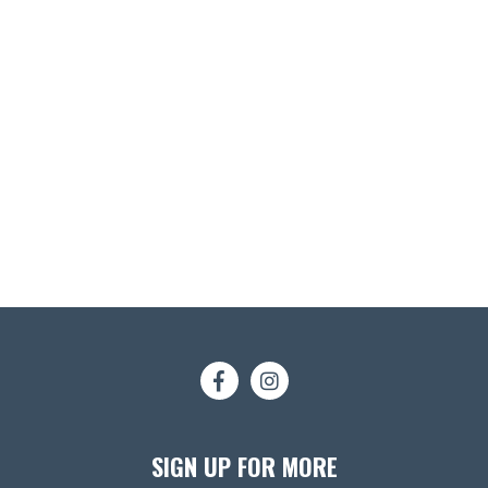
SIGN UP FOR MORE