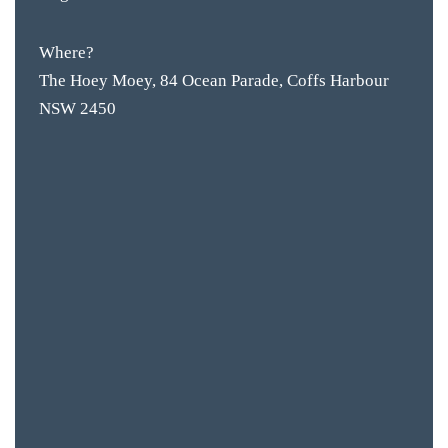
Where?
The Hoey Moey, 84 Ocean Parade, Coffs Harbour
NSW 2450
BAR & 
ENTERT
SH
BOTTL