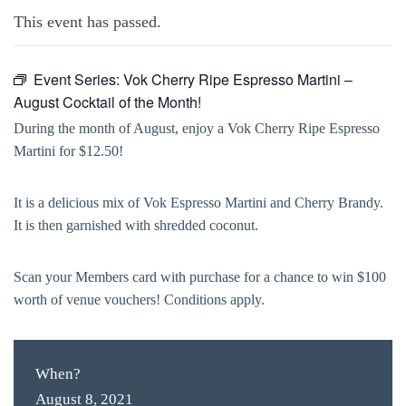
This event has passed.
Event Series:
Vok Cherry Ripe Espresso Martini –
August Cocktail of the Month!
During the month of August, enjoy a Vok Cherry Ripe Espresso
Martini for $12.50!
It is a delicious mix of Vok Espresso Martini and Cherry Brandy.
It is then garnished with shredded coconut.
Scan your Members card with purchase for a chance to win $100
worth of venue vouchers! Conditions apply.
When?
August 8, 2021