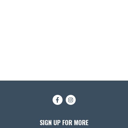
SIGN UP FOR MORE