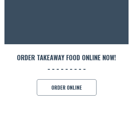
ACCOMM
CON
ORDER 
BOOK A
ORDER TAKEAWAY FOOD ONLINE NOW!
ORDER ONLINE