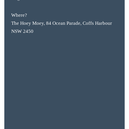
Where?
The Hoey Moey, 84 Ocean Parade, Coffs Harbour
NSW 2450
BAR & 
ENTERT
SH
BOTTL