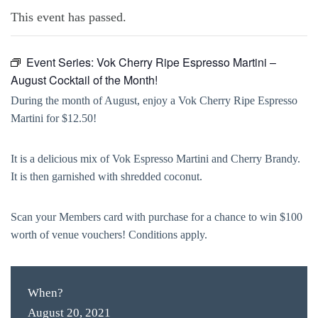
This event has passed.
Event Series:
Vok Cherry Ripe Espresso Martini –
August Cocktail of the Month!
During the month of August, enjoy a Vok Cherry Ripe Espresso
Martini for $12.50!
It is a delicious mix of Vok Espresso Martini and Cherry Brandy.
It is then garnished with shredded coconut.
Scan your Members card with purchase for a chance to win $100
worth of venue vouchers! Conditions apply.
When?
August 20, 2021