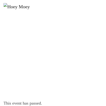
×
NOVEMBER 9, 2022
WEDNESDAY OFFER – $16
CHICKEN SCHNITZEL!*
This event has passed.