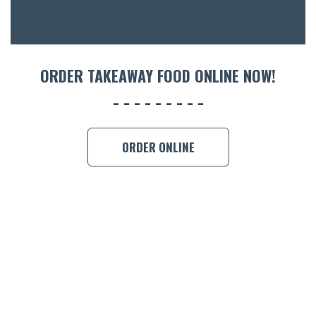
CON
ORDER 
BOOK A
ORDER TAKEAWAY FOOD ONLINE NOW!
ORDER ONLINE