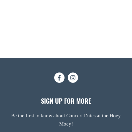
SIGN UP FOR MORE
Be the first to know about Concert Dates at the Hoey
Moey!