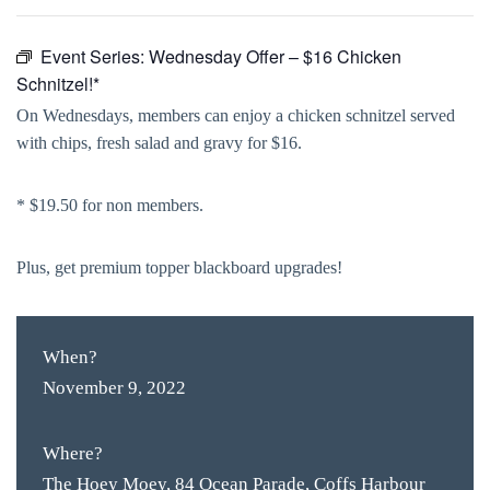
Event Series:
Wednesday Offer – $16 Chicken
Schnitzel!*
On Wednesdays, members can enjoy a chicken schnitzel served
with chips, fresh salad and gravy for $16.
* $19.50 for non members.
Plus, get premium topper blackboard upgrades!
When?
November 9, 2022
Where?
The Hoey Moey, 84 Ocean Parade, Coffs Harbour