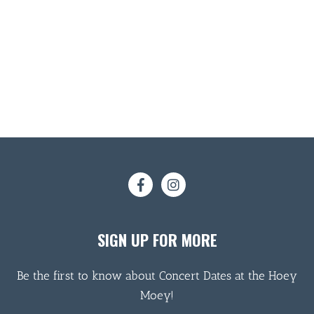
SIGN UP FOR MORE
Be the first to know about Concert Dates at the Hoey
Moey!