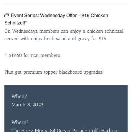
Event Series:
Wednesday Offer – $16 Chicken
Schnitzel!*
On Wednesdays, members can enjoy a chicken schnitzel
served with chips, fresh salad and gravy for $16.
* $19.50 for non members.
Plus, get premium topper blackboard upgrades!
When?
March 8, 2023
Where?
The Hoey Moey, 84 Ocean Parade, Coffs Harbour