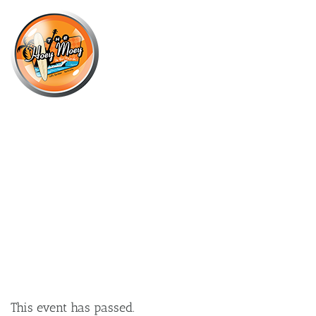
×
MARCH 8, 2023
WEDNESDAY OFFER – $16
CHICKEN SCHNITZEL!*
This event has passed.