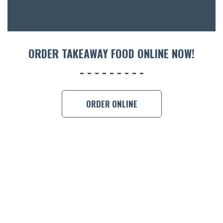
CON
ORDER 
BOOK A
ORDER TAKEAWAY FOOD ONLINE NOW!
ORDER ONLINE