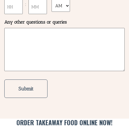
slash
:
AM/PM
YYYY
SH
Hours
Minutes
Any other questions or queries
BOTTL
ACCOMM
CON
ORDER 
BOOK A
ORDER TAKEAWAY FOOD ONLINE NOW!