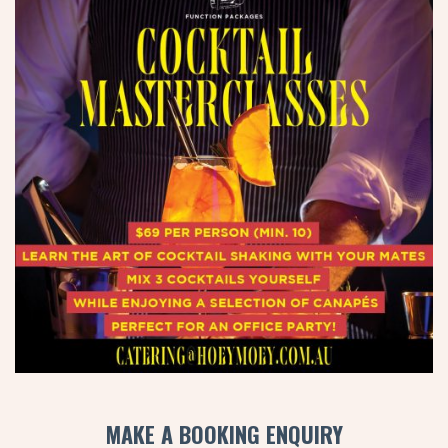
MAKE A BOOKING ENQUIRY