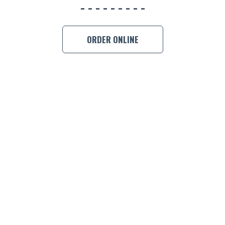
ORDER ONLINE