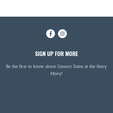
SIGN UP FOR MORE
Be the first to know about Concert Dates at the Hoey
Moey!