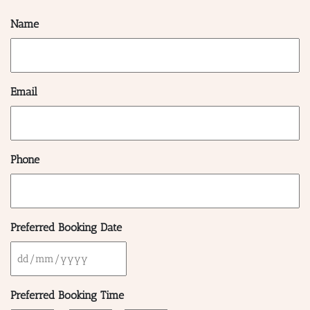
Name
Email
Phone
Preferred Booking Date
DD
BAR & 
slash
Preferred Booking Time
MM
ENTERT