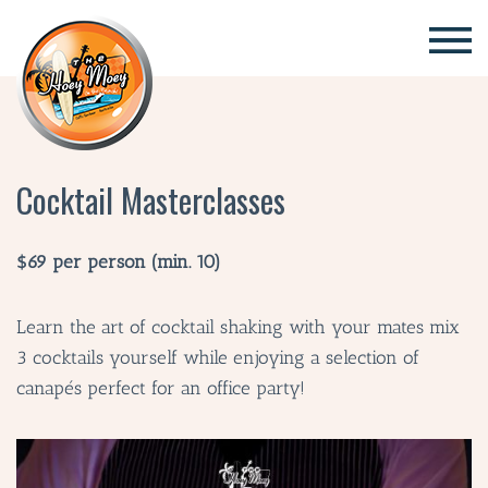
×
Cocktail Masterclasses
$69 per person (min. 10)
Learn the art of cocktail shaking with your mates mix
3 cocktails yourself while enjoying a selection of
canapés perfect for an office party!