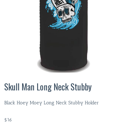
Skull Man Long Neck Stubby
Black Hoey Moey Long Neck Stubby Holder
$
16