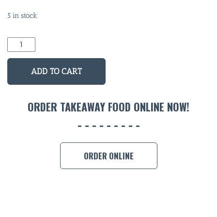
5 in stock
BAR & 
Skull
Man
ENTERT
Long
ADD TO CART
SH
Neck
Stubby
BOTTL
quantity
ORDER TAKEAWAY FOOD ONLINE NOW!
ACCOMM
CON
ORDER 
ORDER ONLINE
BOOK A