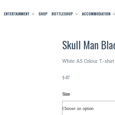
ENTERTAINMENT
SHOP
BOTTLESHOP
ACCOMMODATION
Skull Man Bla
White AS Colour T-shirt
$
47
Size