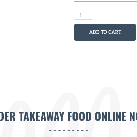
Skull
Man
Black
ADD TO CART
Tee
quantity
DER TAKEAWAY FOOD ONLINE N