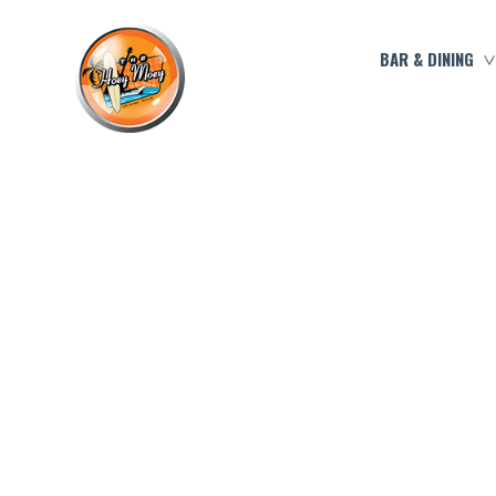
BAR & DINING