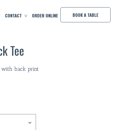
×
BOOK A TABLE
CONTACT
ORDER ONLINE
ck Tee
 with back print