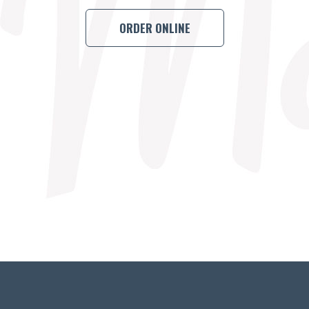
ORDER ONLINE