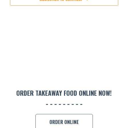
ORDER TAKEAWAY FOOD ONLINE NOW!
ORDER ONLINE