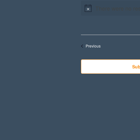
There were no res
Events
Previous
Sub