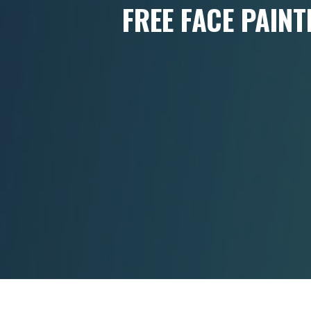
FREE FACE PAINT