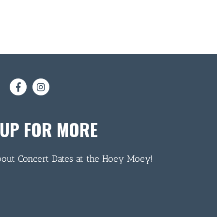
 UP FOR MORE
bout Concert Dates at the Hoey Moey!