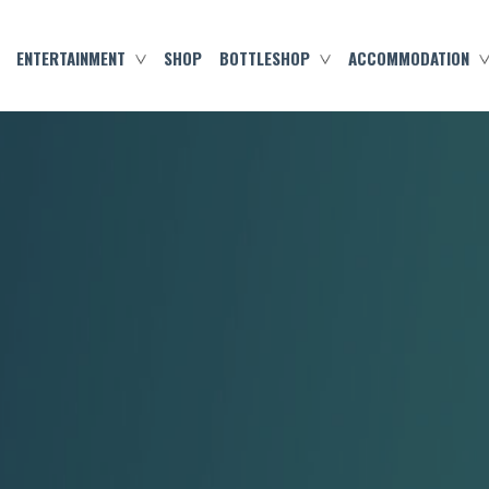
ENTERTAINMENT
SHOP
BOTTLESHOP
ACCOMMODATION