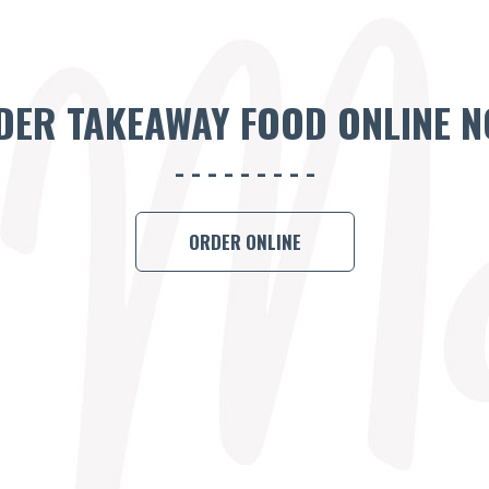
DER TAKEAWAY FOOD ONLINE N
ORDER ONLINE