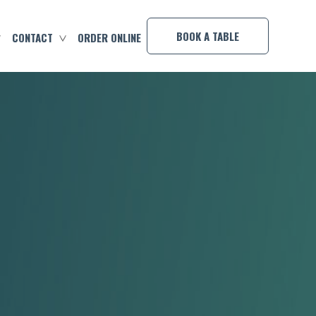
×
BOOK A TABLE
CONTACT
ORDER ONLINE