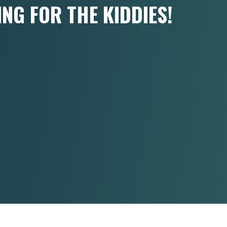
ING FOR THE KIDDIES!