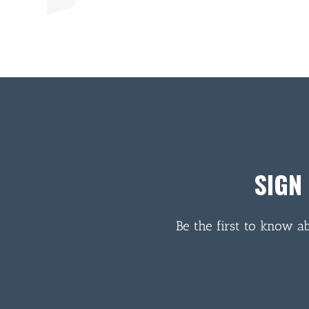
SIGN
Be the first to know a