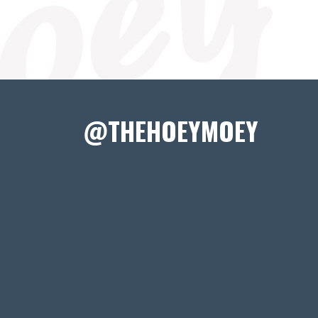
@THEHOEYMOEY