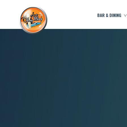
BAR & DINING