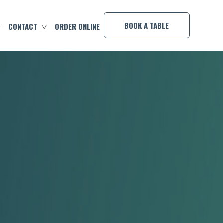
×
BOOK A TABLE
CONTACT
ORDER ONLINE