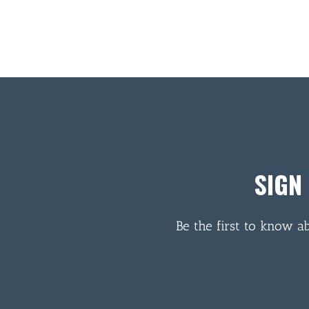
SIGN
Be the first to know a