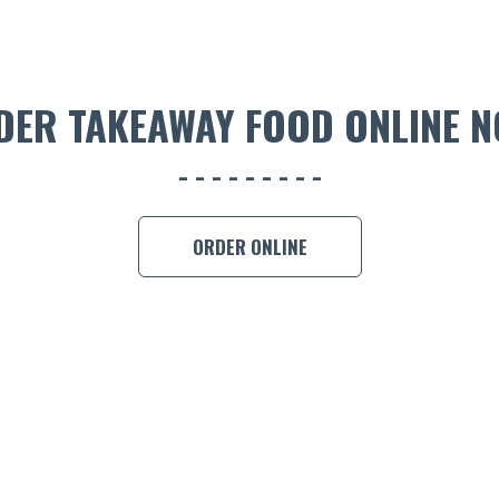
DER TAKEAWAY FOOD ONLINE N
ORDER ONLINE