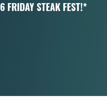
6 FRIDAY STEAK FEST!*