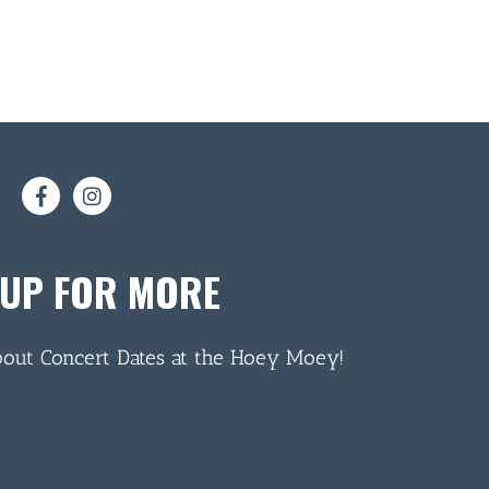
 UP FOR MORE
bout Concert Dates at the Hoey Moey!