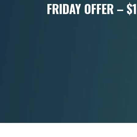
FRIDAY OFFER – $1