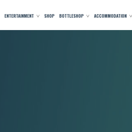
ENTERTAINMENT
SHOP
BOTTLESHOP
ACCOMMODATION