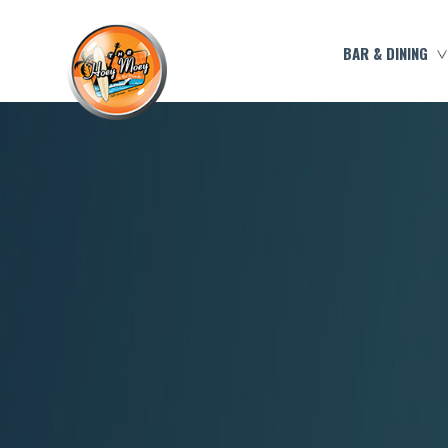
BAR & DINING