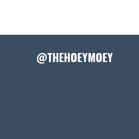
@THEHOEYMOEY