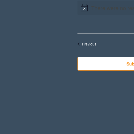
There were no res
Events
Previous
Sub