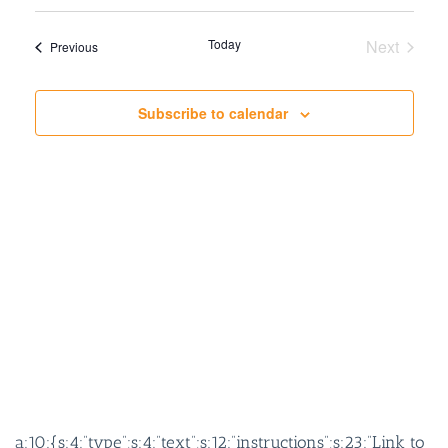
SEARCH
VIEW
AND
NAVIG
Today
Next
Events
Previous
VIEWS
Events
NAVIGATION
Subscribe to calendar
a:10:{s:4:”type”;s:4:”text”;s:12:”instructions”;s:23:”Link to