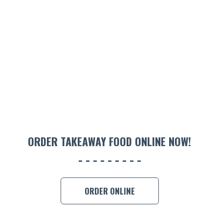
ORDER TAKEAWAY FOOD ONLINE NOW!
ORDER ONLINE