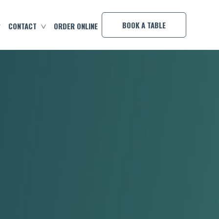
×
BOOK A TABLE
CONTACT
ORDER ONLINE