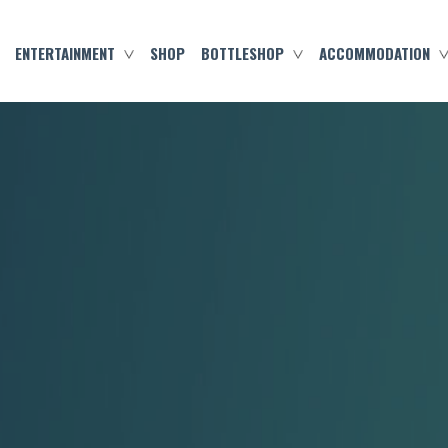
ENTERTAINMENT
SHOP
BOTTLESHOP
ACCOMMODATION