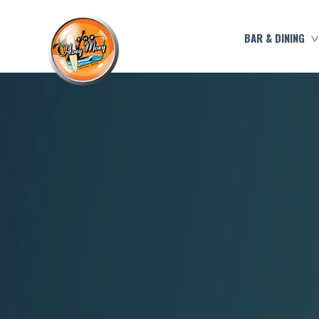
BAR & DINING