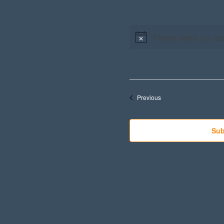
There were no res
Events
Previous
Sub