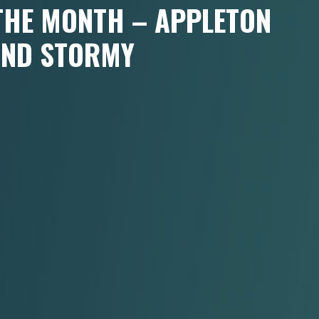
 THE MONTH – APPLETON
AND STORMY