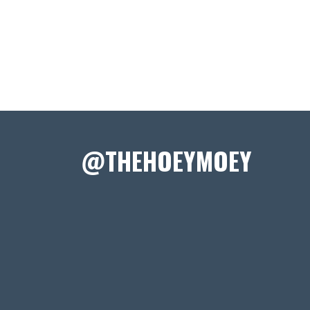
@THEHOEYMOEY