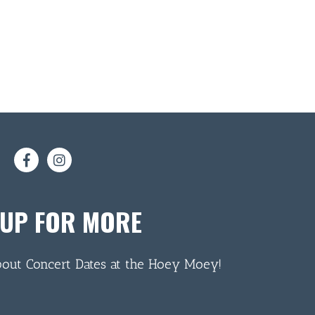
 UP FOR MORE
bout Concert Dates at the Hoey Moey!