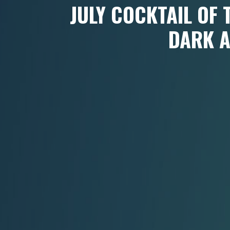
JULY COCKTAIL OF
DARK 