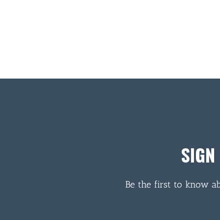
SIGN
Be the first to know a