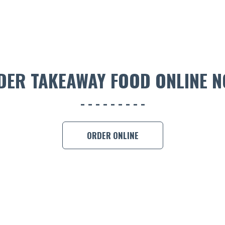
DER TAKEAWAY FOOD ONLINE N
ORDER ONLINE