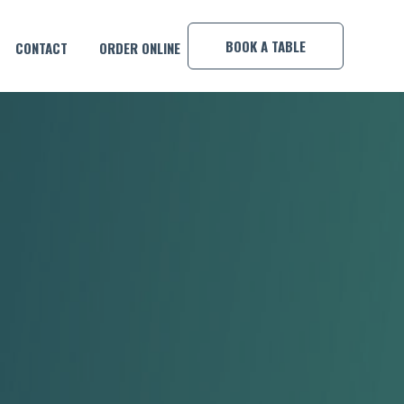
×
BOOK A TABLE
CONTACT
ORDER ONLINE