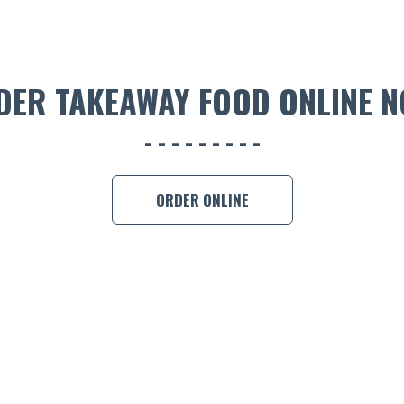
DER TAKEAWAY FOOD ONLINE N
ORDER ONLINE