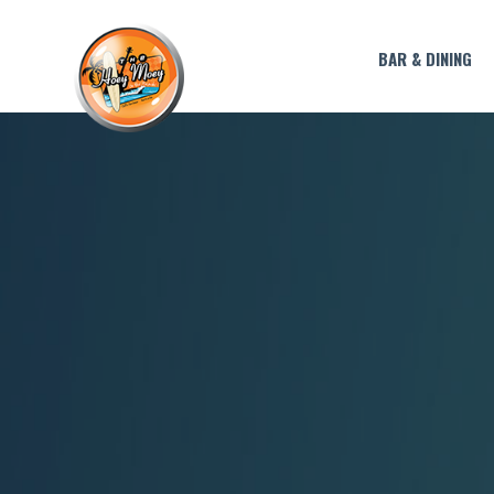
BAR & DINING