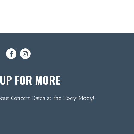
 UP FOR MORE
bout Concert Dates at the Hoey Moey!