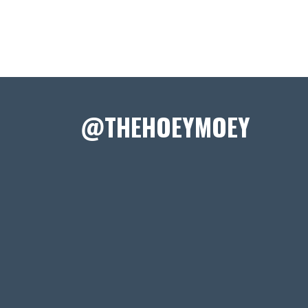
@THEHOEYMOEY