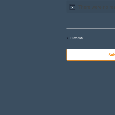
There were no res
Events
Previous
Sub