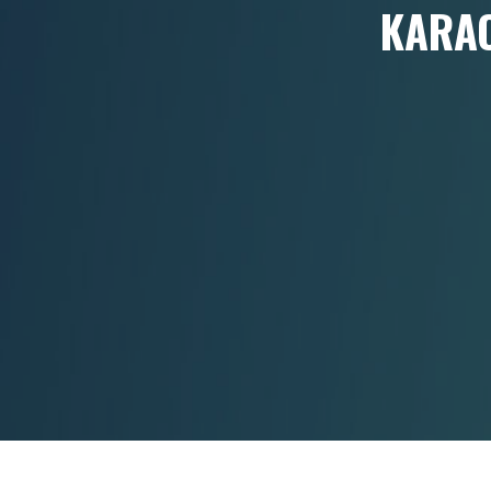
KARAO