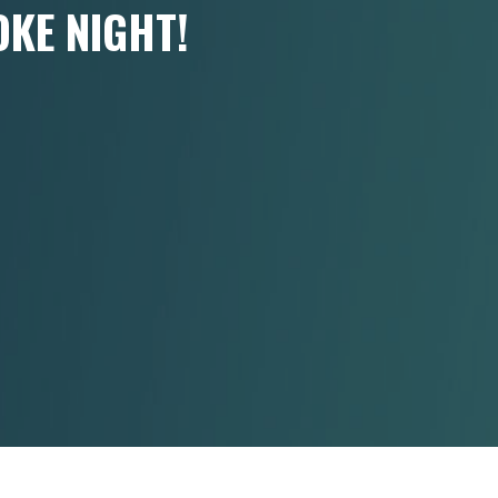
KE NIGHT!