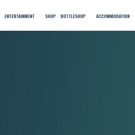
ENTERTAINMENT
SHOP
BOTTLESHOP
ACCOMMODATION