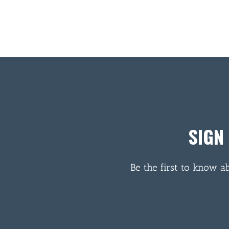
SIGN
Be the first to know a