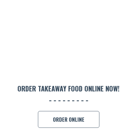
ORDER TAKEAWAY FOOD ONLINE NOW!
ORDER ONLINE