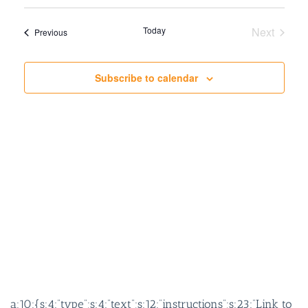
SEARCH
VIEW
AND
NAVIG
Today
Next
Events
Previous
VIEWS
Events
NAVIGATION
Subscribe to calendar
a:10:{s:4:”type”;s:4:”text”;s:12:”instructions”;s:23:”Link to