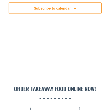
NAVIGATION
Subscribe to calendar
ORDER TAKEAWAY FOOD ONLINE NOW!