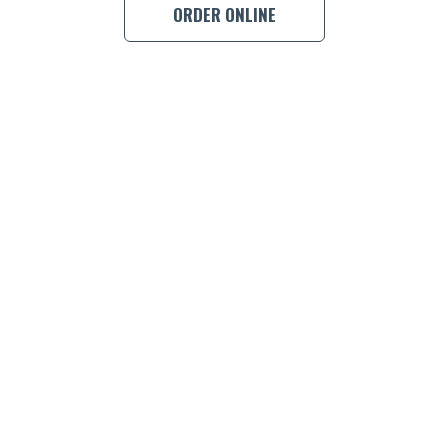
ORDER ONLINE