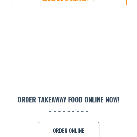
ORDER TAKEAWAY FOOD ONLINE NOW!
ORDER ONLINE