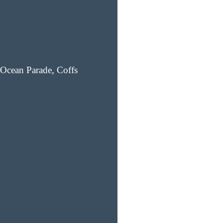
Ocean Parade, Coffs