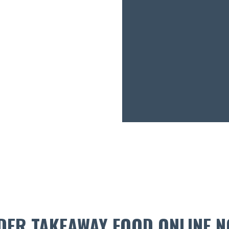
DER TAKEAWAY FOOD ONLINE N