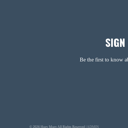
SIGN
Be the first to know 
© 2026 Hoey Moey All Rights Reserved |
ADMIN