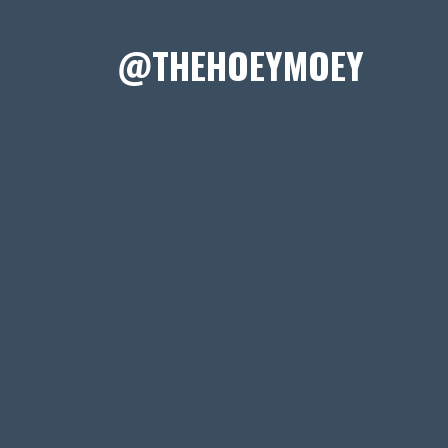
@THEHOEYMOEY