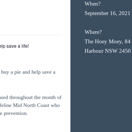
When?
September 16, 2021
Where?
The Hoey Moey, 84 
lp save a life!
Harbour NSW 2450
buy a pie and help save a
ased throughout the month of
ifeline Mid North Coast who
de prevention.