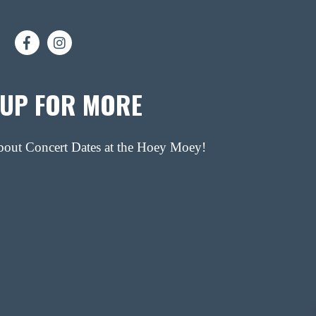
 UP FOR MORE
about Concert Dates at the Hoey Moey!