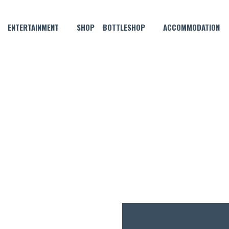
ENTERTAINMENT
SHOP
BOTTLESHOP
ACCOMMODATION
SEPTEMBER 16, 2021
Y A PIE AND HELP SAVE A LI