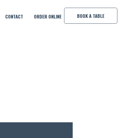
×
BOOK A TABLE
CONTACT
ORDER ONLINE
FE!