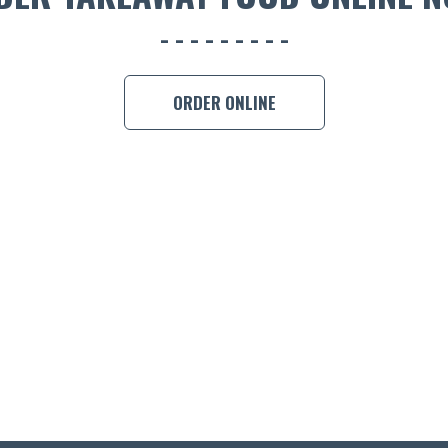
ORDER ONLINE