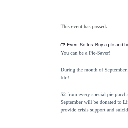
This event has passed.
Event Series:
Buy a pie and he
You can be a Pie-Saver!
During the month of September, 
life!
$2 from every special pie purch
September will be donated to L
provide crisis support and suici