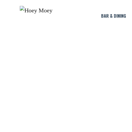
BAR & DINING
BU