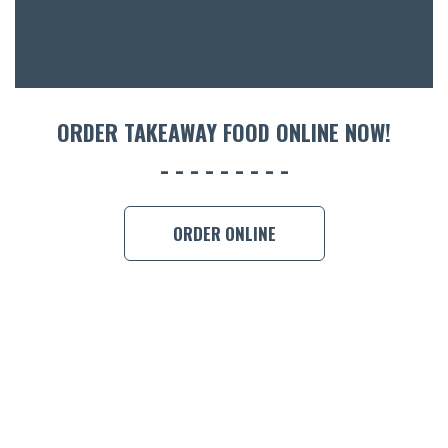
CON
ORDER 
BOOK A
ORDER TAKEAWAY FOOD ONLINE NOW!
ORDER ONLINE