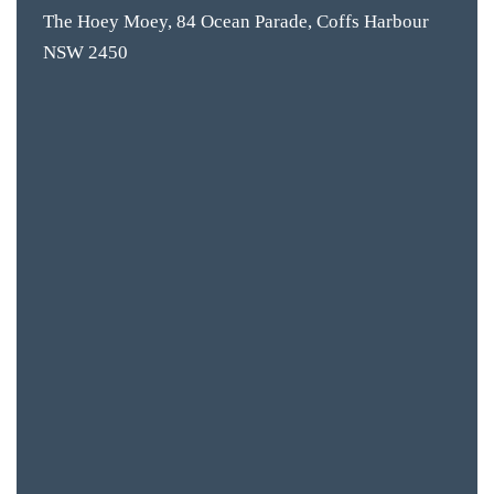
The Hoey Moey, 84 Ocean Parade, Coffs Harbour
NSW 2450
BAR & 
ENTERT
SH
BOTTL
ACCOMM