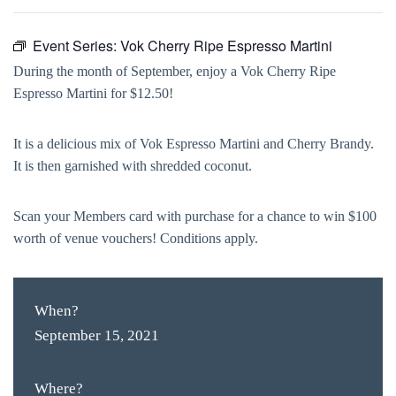
Event Series:
Vok Cherry Ripe Espresso Martini
During the month of September, enjoy a Vok Cherry Ripe
Espresso Martini for $12.50!
It is a delicious mix of Vok Espresso Martini and Cherry Brandy.
It is then garnished with shredded coconut.
Scan your Members card with purchase for a chance to win $100
worth of venue vouchers! Conditions apply.
When?
September 15, 2021
Where?