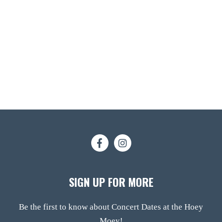
SIGN UP FOR MORE
Be the first to know about Concert Dates at the Hoey
Moey!