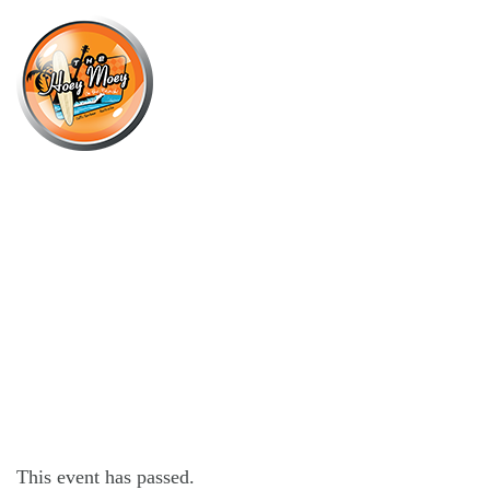
×
SEPTEMBER 15, 2021
VOK CHERRY RIPE ESPRESSO
MARTINI
This event has passed.