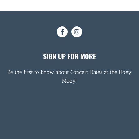
SIGN UP FOR MORE
Be the first to know about Concert Dates at the Hoey
Moey!