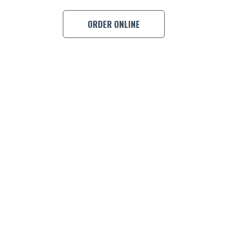
ORDER ONLINE