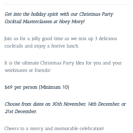
Get into the holiday spirit with our Christmas Party
Cocktail Masterclasses at Hoey Moey!
Join us for a jolly good time as we mix up 3 delicious
cocktails and enjoy a festive lunch.
It is the ultimate Christmas Party Idea for you and your
workmates or friends!
$69 per person (Minimum 10)
Choose from dates on 30th November, 14th December, or
21st December.
Cheers to a merry and memorable celebration!