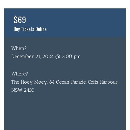
$69
Buy Tickets Online
When?
December 21, 2024 @ 2:00 pm
Where?
The Hoey Moey, 84 Ocean Parade, Coffs Harbour
NSW 2450
BAR & 
ENTERT