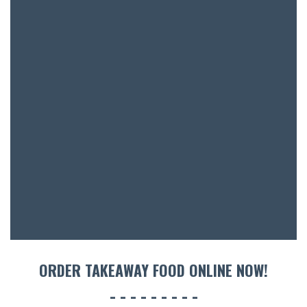
SH
BOTTL
ACCOMM
CON
ORDER 
BOOK A
ORDER TAKEAWAY FOOD ONLINE NOW!