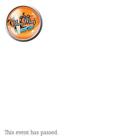
×
DECEMBER 21, 2024 @ 2:00 PM
CHRISTMAS PARTY COCKTAIL
MASTERCLASSES!
This event has passed.