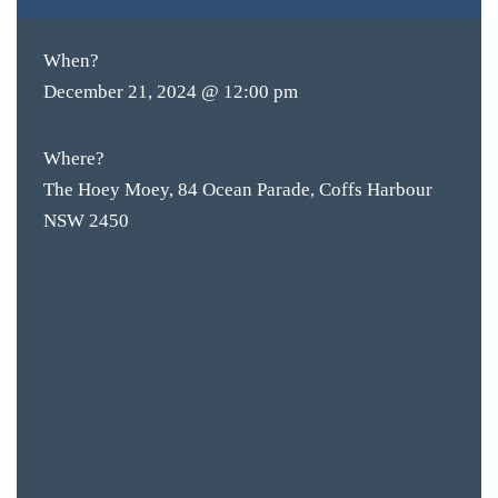
When?
December 21, 2024 @ 12:00 pm
Where?
The Hoey Moey, 84 Ocean Parade, Coffs Harbour
NSW 2450
BAR & 
ENTERT
SH