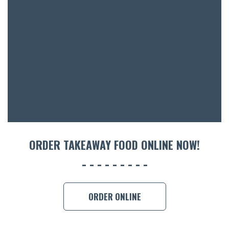
BOTTL
ACCOMM
CON
ORDER 
BOOK A
ORDER TAKEAWAY FOOD ONLINE NOW!
ORDER ONLINE