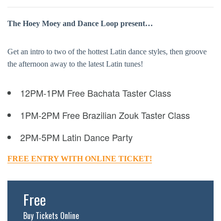
The Hoey Moey and Dance Loop present…
Get an intro to two of the hottest Latin dance styles, then groove
the afternoon away to the latest Latin tunes!
12PM-1PM Free Bachata Taster Class
1PM-2PM Free Brazilian Zouk Taster Class
2PM-5PM Latin Dance Party
FREE ENTRY WITH ONLINE TICKET!
Free
Buy Tickets Online