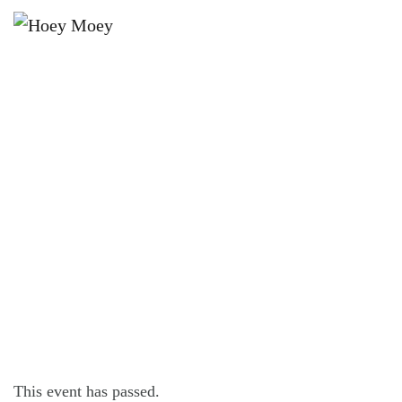
×
DECEMBER 21, 2024 @ 12:00 PM
THE HOEY’S SUMMER LATIN
DANCE PARTY
This event has passed.