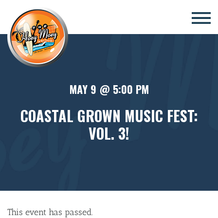
×
MAY 9 @ 5:00 PM
COASTAL GROWN MUSIC FEST:
VOL. 3!
This event has passed.