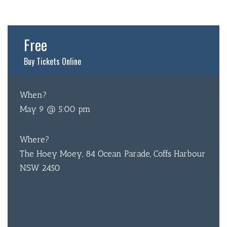
Free
Buy Tickets Online
BAR & 
When?
May 9 @ 5:00 pm
ENTERT
SH
Where?
BOTTL
The Hoey Moey, 84 Ocean Parade, Coffs Harbour
NSW 2450
ACCOMM
CON
ORDER 