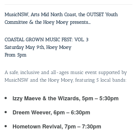
MusicNSW, Arts Mid North Coast, the OUTSET Youth
Committee & the Hoey Moey presents….
COASTAL GROWN MUSIC FEST: VOL. 3
Saturday May 9th, Hoey Moey
From 5pm
A safe, inclusive and all-ages music event supported by
MusicNSW and the Hoey Moey, featuring 5 local bands:
Izzy Maeve & the Wizards, 5pm – 5:30pm
Dreem Weever, 6pm – 6:30pm
Hometown Revival, 7pm – 7:30pm