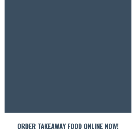
BOOK A
ORDER TAKEAWAY FOOD ONLINE NOW!