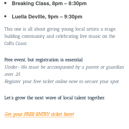
Breaking Class, 8pm – 8:30pm
Luella Deville, 9pm – 9:30pm
This one is all about giving young local artists a stage,
building community and celebrating live music on the
Coffs Coast.
Free event, but registration is essential
Under-18s must be accompanied by a parent or guardian
over 25.
Register your free ticket online now to secure your spot.
Let’s grow the next wave of local talent together.
Get your FREE ENTRY ticket here!