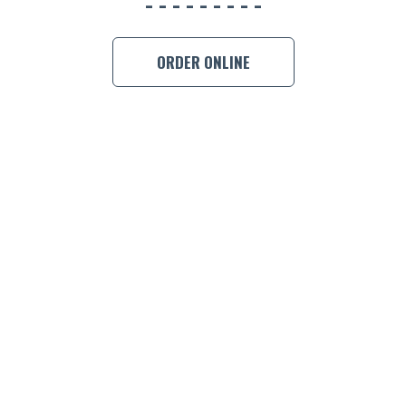
ORDER ONLINE