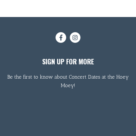
SIGN UP FOR MORE
Be the first to know about Concert Dates at the Hoey
Moey!