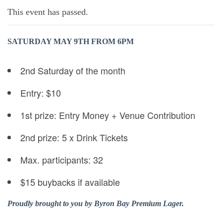
This event has passed.
SATURDAY MAY 9TH
FROM 6PM
2nd Saturday of the month
Entry: $10
1st prize: Entry Money + Venue Contribution
2nd prize: 5 x Drink Tickets
Max. participants: 32
$15 buybacks if available
Proudly brought to you by Byron Bay Premium Lager.