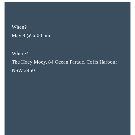
$10
ENTRY
When?
May 9 @ 6:00 pm
Where?
The Hoey Moey, 84 Ocean Parade, Coffs Harbour
NSW 2450
BAR & 
ENTERT
SH