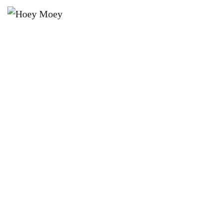
×
MAY 9 @ 6:00 PM
THE HOEY MOEY’S BYRON BAY
PREMIUM HIGH STAKES POOL
COMP!