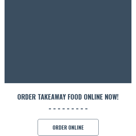
BOTTL
ACCOMM
CON
ORDER 
BOOK A
ORDER TAKEAWAY FOOD ONLINE NOW!
ORDER ONLINE