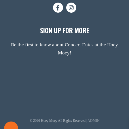
SIGN UP FOR MORE
Be the first to know about Concert Dates at the Hoey
Moey!
© 2026 Hoey Moey All Rights Reserved |
ADMIN