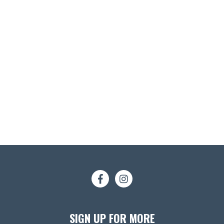
SIGN UP FOR MORE