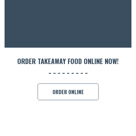
ORDER TAKEAWAY FOOD ONLINE NOW!
ORDER ONLINE