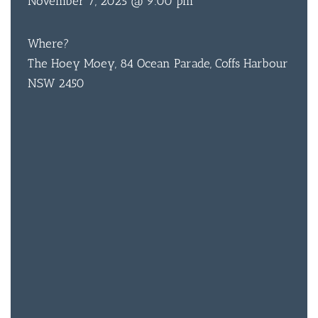
November 7, 2025 @ 9:00 pm
Where?
BAR & 
The Hoey Moey, 84 Ocean Parade, Coffs Harbour
ENTERT
NSW 2450
SH
BOTTL
ACCOMM
CON
ORDER 
BOOK A