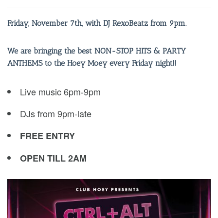
Friday, November 7th, with DJ RexoBeatz from 9pm.
We are bringing the best NON-STOP HITS & PARTY
ANTHEMS to the Hoey Moey every Friday night!!
Live music 6pm-9pm
DJs from 9pm-late
FREE ENTRY
OPEN TILL 2AM