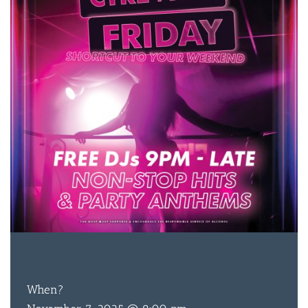
FREE
ENTRY
When?