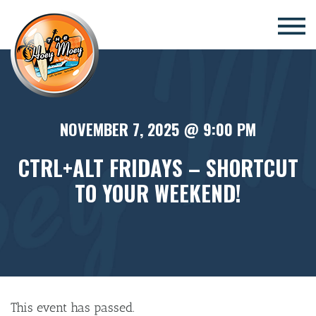
×
NOVEMBER 7, 2025 @ 9:00 PM
CTRL+ALT FRIDAYS – SHORTCUT
TO YOUR WEEKEND!
This event has passed.